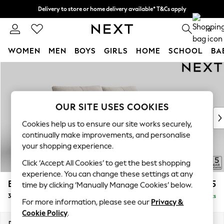
Delivery to store or home delivery available* T&Cs apply
Split the cost with pay in 3.
Find out more
0
WOMEN
MEN
BOYS
GIRLS
HOME
SCHOOL
BA
Skip to Main Content
For You
WOMEN
New In & Trending
New: This Week
OUR SITE USES COOKIES
New: NEXT
Cookies help us to ensure our site works securely,
Top Picks
continually make improvements, and personalise
Trending on Social
your shopping experience.
Polka Dots
Click ‘Accept All Cookies’ to get the best shopping
Summer Textures
experience. You can change these settings at any
Blues & Chambrays
Brooke Deep Sit
£1,725
time by clicking ‘Manually Manage Cookies’ below.
Chocolate Brown
3 Seater Sofa
Delivered in 9 Weeks
Linen Collection
For more information, please see our
Privacy &
Summer Whites
Cookie Policy
.
Jorts & Bermuda Shorts
Dimensions:
W225 x H86 x D119cm