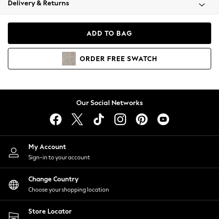
Delivery & Returns
Coats & Jackets
Co-ords
Dresses
ADD TO BAG
Fleeces
Hoodies & Sweatshirts
ORDER
FREE
SWATCH
Jeans
Jumpsuits & Playsuits
Joggers
Knitwear
Our Social Networks
Leggings
Lingerie
Loungewear
Nightwear
My Account
Shirts & Blouses
Sign-in to your account
Shorts
Change Country
Skirts
Choose your shopping location
Suits & Tailoring
Sportswear
Store Locator
Swimwear