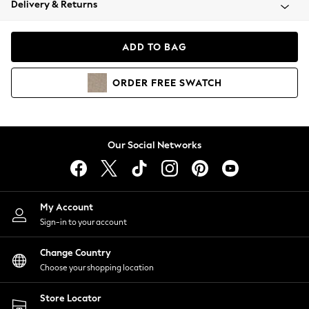
Delivery & Returns
Coats & Jackets
Co-ords
Dresses
ADD TO BAG
Fleeces
Hoodies & Sweatshirts
ORDER
FREE
SWATCH
Jeans
Jumpsuits & Playsuits
Joggers
Knitwear
Our Social Networks
Leggings
Lingerie
Loungewear
Nightwear
My Account
Shirts & Blouses
Sign-in to your account
Shorts
Change Country
Skirts
Choose your shopping location
Suits & Tailoring
Sportswear
Store Locator
Swimwear