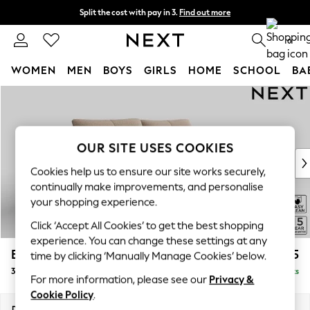
Split the cost with pay in 3.
Find out more
Next day delivery - order by 11pm. T&Cs apply
0
WOMEN
MEN
BOYS
GIRLS
HOME
SCHOOL
BA
Skip to Main Content
For You
WOMEN
New In & Trending
New: This Week
OUR SITE USES COOKIES
New: NEXT
Cookies help us to ensure our site works securely,
Top Picks
continually make improvements, and personalise
Trending on Social
your shopping experience.
Polka Dots
Click ‘Accept All Cookies’ to get the best shopping
Summer Textures
experience. You can change these settings at any
Blues & Chambrays
Brooke Deep Sit
£1,625
time by clicking ‘Manually Manage Cookies’ below.
Chocolate Brown
3 Seater Sofa
Delivered in 9 Weeks
Linen Collection
For more information, please see our
Privacy &
Summer Whites
Cookie Policy
.
Jorts & Bermuda Shorts
Dimensions:
W225 x H86 x D119cm