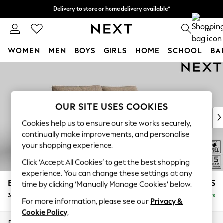
Delivery to store or home delivery available*
Split the cost with pay in 3.
Find out more
0
WOMEN
MEN
BOYS
GIRLS
HOME
SCHOOL
BA
Skip to Main Content
For You
WOMEN
New In & Trending
New: This Week
OUR SITE USES COOKIES
New: NEXT
Cookies help us to ensure our site works securely,
Top Picks
continually make improvements, and personalise
Trending on Social
your shopping experience.
Polka Dots
Click ‘Accept All Cookies’ to get the best shopping
Summer Textures
experience. You can change these settings at any
Blues & Chambrays
Brooke Deep Sit
£1,725
time by clicking ‘Manually Manage Cookies’ below.
Chocolate Brown
3 Seater Sofa
Delivered in 5 Days
Linen Collection
For more information, please see our
Privacy &
Summer Whites
Cookie Policy
.
Jorts & Bermuda Shorts
Dimensions:
W225 x H86 x D119cm