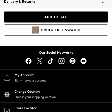
Delivery & Returns
Coats & Jackets
Co-ords
Dresses
ADD TO BAG
Fleeces
Hoodies & Sweatshirts
ORDER
FREE
SWATCH
Jeans
Jumpsuits & Playsuits
Joggers
Knitwear
Our Social Networks
Leggings
Lingerie
Loungewear
Nightwear
My Account
Shirts & Blouses
Sign-in to your account
Shorts
Change Country
Skirts
Choose your shopping location
Suits & Tailoring
Sportswear
Store Locator
Swimwear