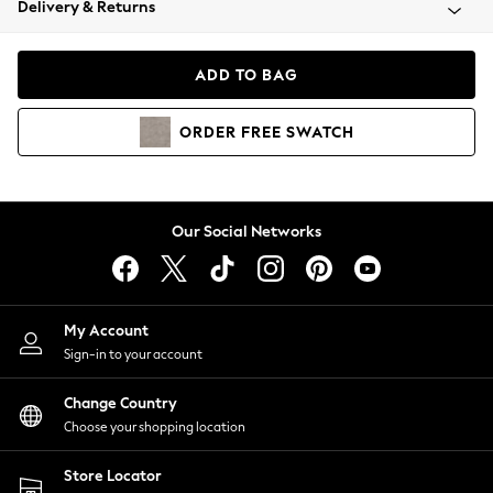
Delivery & Returns
Coats & Jackets
Co-ords
Dresses
ADD TO BAG
Fleeces
Hoodies & Sweatshirts
ORDER
FREE
SWATCH
Jeans
Jumpsuits & Playsuits
Joggers
Knitwear
Our Social Networks
Leggings
Lingerie
Loungewear
Nightwear
My Account
Shirts & Blouses
Sign-in to your account
Shorts
Change Country
Skirts
Choose your shopping location
Suits & Tailoring
Sportswear
Store Locator
Swimwear