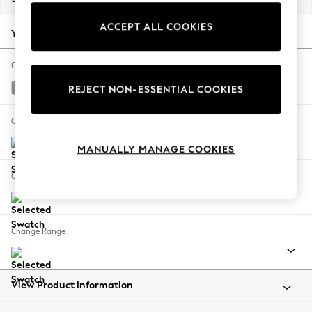
Back To College
ACCEPT ALL COOKIES
Autumn Must Haves
Your chosen options:
The Occasion Shop
Hardware Detailing
Change Fabric And Colour
Escape into Summer: As Advertised
Boucle Chenille Light Natural
REJECT NON-ESSENTIAL COOKIES
Top Picks
Spring Dressing
Change Size And Shape
Jeans & a Nice Top
MANUALLY MANAGE COOKIES
Coastal Prints
Capsule Wardrobe
Change Feet
Graphic Styles
Festival
Balloon Trousers
Change Range
Summer Footwear
Self.
All Clothing
Beachwear
View Product Information
Blazers