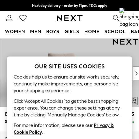
Next day delivery - order by 11pm. T&Cs apply
Split the cost with pay in 3.
Find out more
0
WOMEN
MEN
BOYS
GIRLS
HOME
SCHOOL
BA
Skip to Main Content
For You
WOMEN
New In & Trending
New: This Week
OUR SITE USES COOKIES
New: NEXT
Cookies help us to ensure our site works securely,
Top Picks
continually make improvements, and personalise
Trending On Social
your shopping experience.
Polka Dots
Click ‘Accept All Cookies’ to get the best shopping
Summer Textures
experience. You can change these settings at any
Blues & Chambrays
Brooke Deep Sit
£1,325
time by clicking ‘Manually Manage Cookies’ below.
Summer Whites
Snuggle
Delivered in 9 Weeks
Chocolate Brown
For more information, please see our
Privacy &
Linen Collection
Cookie Policy
.
New Season Workwear
Dimensions:
W140 x H86 x D119cm