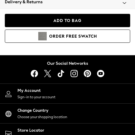
Delivery & Returns
Coats & Jackets
Co-ords
Dresses
ADD TO BAG
Fleeces
Hoodies & Sweatshirts
ORDER
FREE
SWATCH
Jeans
Jumpsuits & Playsuits
Joggers
Knitwear
Our Social Networks
Leggings
Lingerie
Loungewear
Nightwear
My Account
Shirts & Blouses
Sign-in to your account
Shorts
Change Country
Skirts
Choose your shopping location
Suits & Tailoring
Sportswear
Store Locator
Swimwear