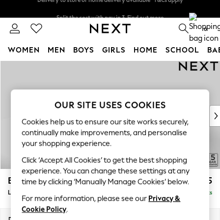
Split the cost with pay in 3.
Find out more
Delivery to store or home delivery available* T&Cs apply
0
WOMEN
MEN
BOYS
GIRLS
HOME
SCHOOL
BA
Skip to Main Content
For You
WOMEN
New In & Trending
New: This Week
OUR SITE USES COOKIES
New: NEXT
Cookies help us to ensure our site works securely,
Top Picks
continually make improvements, and personalise
Trending on Social
your shopping experience.
Polka Dots
Click ‘Accept All Cookies’ to get the best shopping
Summer Textures
experience. You can change these settings at any
Blues & Chambrays
Brooke Deep Sit
£2,825
time by clicking ‘Manually Manage Cookies’ below.
Chocolate Brown
Large Open End Corner Chaise - Left Hand
Delivered in 9 Weeks
Linen Collection
For more information, please see our
Privacy &
Summer Whites
Cookie Policy
.
Jorts & Bermuda Shorts
Dimensions:
W310 x H86 x D282cm