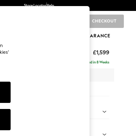
Store Locator
Help
CHECKOUT
0
BRANDS
GIFTS
SPORTS
CLEARANCE
an
eep Relaxed Sit
£1,599
kies’
Delivered in 8 Weeks
 x H86 x D107cm
tions:
 Colour
Faux Leather Easy Clean Dark Grey
Shape