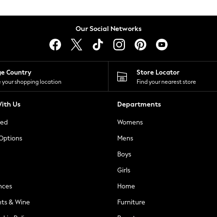
Our Social Networks
ge Country
Store Locator
 your shopping location
Find your nearest store
ith Us
Departments
ted
Womens
 Options
Mens
Boys
Girls
nces
Home
nts & Wine
Furniture