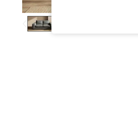
The Occasion Shop
Hardware Detailing
Escape into Summer: As Advertised
Top Picks
Spring Dressing
Jeans & a Nice Top
Coastal Prints
Capsule Wardrobe
Graphic Styles
Festival
Balloon Trousers
Summer Footwear
Self.
All Clothing
Beachwear
Blazers
Coats & Jackets
Co-ords
Dresses
Fleeces
Hoodies & Sweatshirts
Jeans
Jumpsuits & Playsuits
Joggers