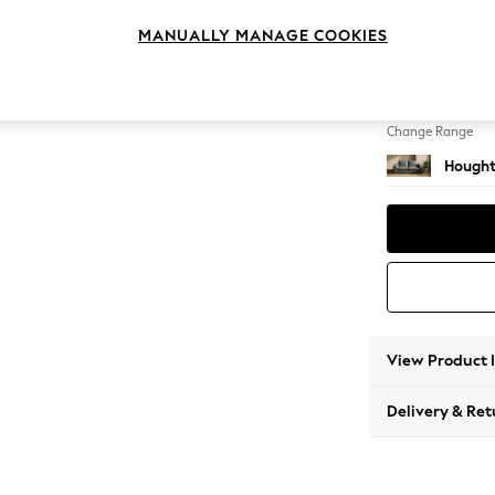
Sofa B
MANUALLY MANAGE COOKIES
Change Feet
Large 
Change Range
Hought
View Product 
Delivery & Ret