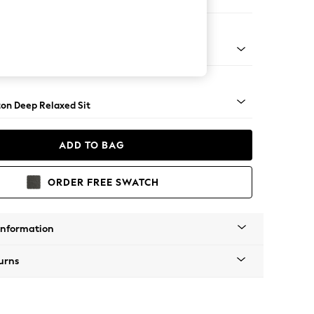
ed
Square Angle - Dark
on Deep Relaxed Sit
ADD TO BAG
ORDER FREE SWATCH
Information
urns