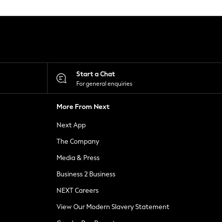
Start a Chat
For general enquiries
More From Next
Next App
The Company
Media & Press
Business 2 Business
NEXT Careers
View Our Modern Slavery Statement