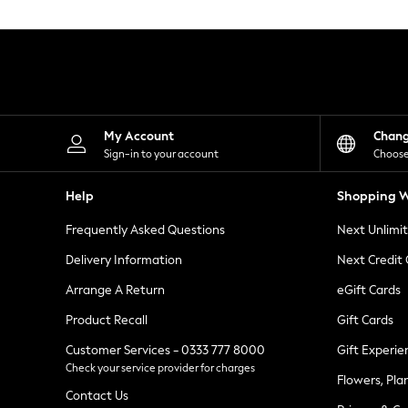
Knitwear
Leggings
Lingerie
Loungewear
Nightwear
Shirts & Blouses
Shorts
Skirts
My Account
Chan
Suits & Tailoring
Sign-in to your account
Choose
Sportswear
Swimwear
Help
Shopping W
Tops & T-Shirts
Trousers
Frequently Asked Questions
Next Unlimi
Waistcoats
Holiday Shop
Delivery Information
Next Credit
All Footwear
New In Footwear
Arrange A Return
eGift Cards
Sandals & Wedges
Product Recall
Gift Cards
Ballet Pumps
Heeled Sandals
Customer Services - 0333 777 8000
Gift Experie
Heels
Check your service provider for charges
Trainers
Flowers, Pla
Loafers
Contact Us