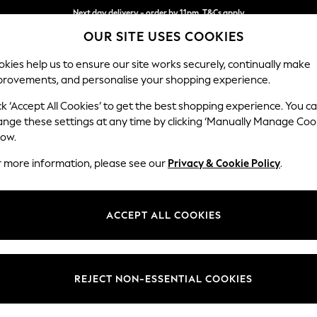
Next day delivery - order by 11pm. T&Cs apply
OUR SITE USES COOKIES
Split the cost with pay in 3.
Find out more
kies help us to ensure our site works securely, continually make
provements, and personalise your shopping experience.
SCHOOL
BABY
HOLIDAY
BEAUTY
FURNITURE
ck ‘Accept All Cookies’ to get the best shopping experience. You c
Houghton D
ange these settings at any time by clicking ‘Manually Manage Coo
low.
Sofa Bed
r more information, please see our
Privacy & Cookie Policy
.
Dimensions:
W184
Your chosen op
ACCEPT ALL COOKIES
Change Fabric And
Monza 
REJECT NON-ESSENTIAL COOKIES
Change Size And 