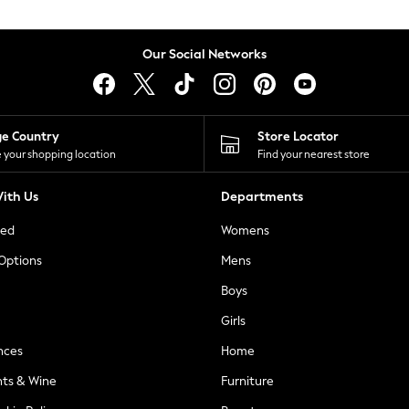
Our Social Networks
ge Country
Store Locator
 your shopping location
Find your nearest store
ith Us
Departments
ted
Womens
 Options
Mens
Boys
Girls
nces
Home
nts & Wine
Furniture