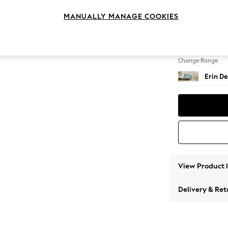
Snuggl
MANUALLY MANAGE COOKIES
Change Feet
High Cl
Change Range
Erin De
View Product 
Delivery & Ret