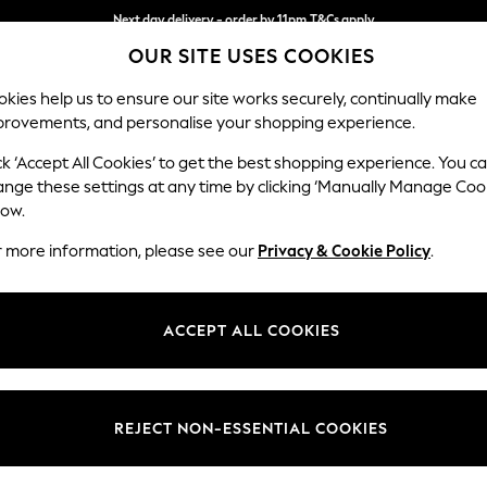
Next day delivery - order by 11pm.
T&Cs apply
OUR SITE USES COOKIES
Split the cost with pay in 3.
Find out more
kies help us to ensure our site works securely, continually make
provements, and personalise your shopping experience.
SCHOOL
BABY
HOLIDAY
BEAUTY
FURNITURE
ck ‘Accept All Cookies’ to get the best shopping experience. You c
Erin Deep R
ange these settings at any time by clicking ‘Manually Manage Coo
low.
Snuggle
r more information, please see our
Privacy & Cookie Policy
.
Dimensions:
W124
Your chosen op
ACCEPT ALL COOKIES
Change Fabric And
Chunky 
REJECT NON-ESSENTIAL COOKIES
Change Size And 