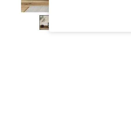
The Occasion Shop
Boho Styles
Festival
Escape into Summer: As Advertised
Top Picks
Spring Dressing
Jeans & a Nice Top
Coastal Prints
Capsule Wardrobe
Graphic Styles
Festival
Balloon Trousers
Self.
All Clothing
Beachwear
Blazers
Coats & Jackets
Co-ords
Dresses
Fleeces
Hoodies & Sweatshirts
Jeans
Jumpsuits & Playsuits
Joggers