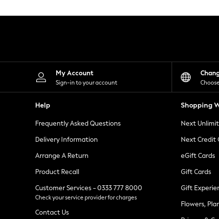
Knitwear
Leggings
Lingerie
Loungewear
Nightwear
Shirts & Blouses
Shorts
Skirts
My Account
Chan
Suits & Tailoring
Sign-in to your account
Choose
Sportswear
Swimwear
Help
Shopping W
Tops & T-Shirts
Trousers
Frequently Asked Questions
Next Unlimi
Waistcoats
Holiday Shop
Delivery Information
Next Credit
All Footwear
New In Footwear
Arrange A Return
eGift Cards
Sandals & Wedges
Product Recall
Gift Cards
Ballet Pumps
Heeled Sandals
Customer Services - 0333 777 8000
Gift Experie
Heels
Check your service provider for charges
Trainers
Flowers, Pla
Loafers
Contact Us