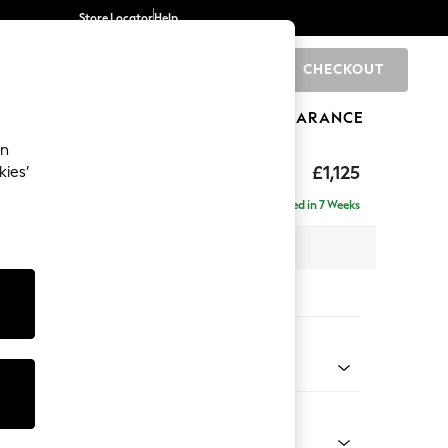
Store Locator
Help
CHECKOUT
0
BRANDS
GIFTS
SPORTS
CLEARANCE
an
elaxed Sit
£1,125
kies’
Delivered in 7 Weeks
 x H90 x D106cm
tions:
 Colour
Chenille Light Teal Green
Shape