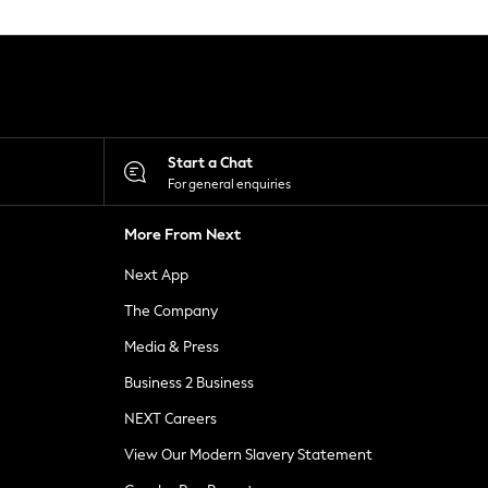
Start a Chat
For general enquiries
More From Next
Next App
The Company
Media & Press
Business 2 Business
NEXT Careers
View Our Modern Slavery Statement