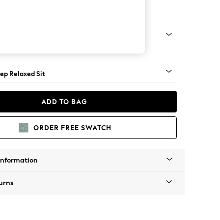
e
assic Turned - Mid
ep Relaxed Sit
ADD TO BAG
ORDER FREE SWATCH
Information
urns