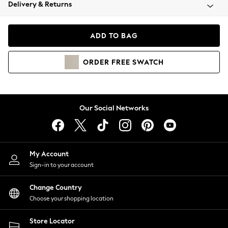
Coats & Jackets
Delivery & Returns
Co-ords
Dresses
ADD TO BAG
Fleeces
Hoodies & Sweatshirts
ORDER
FREE
SWATCH
Jeans
Jumpsuits & Playsuits
Joggers
Knitwear
Our Social Networks
Leggings
Lingerie
Loungewear
Nightwear
My Account
Shirts & Blouses
Sign-in to your account
Shorts
Skirts
Change Country
Suits & Tailoring
Choose your shopping location
Sportswear
Store Locator
Swimwear