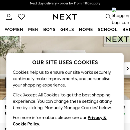
Next day delivery - order by 11pm. T&Cs apply
Split the cost with pay in 3.
Find out more
0
WOMEN
MEN
BOYS
GIRLS
HOME
SCHOOL
BA
Skip to Main Content
For You
WOMEN
New In & Trending
New: This Week
OUR SITE USES COOKIES
New: NEXT
Cookies help us to ensure our site works securely,
Top Picks
continually make improvements, and personalise
Trending on Social
your shopping experience.
Polka Dots
Click ‘Accept All Cookies’ to get the best shopping
Summer Textures
experience. You can change these settings at any
Blues & Chambrays
Erin Deep Relaxed Sit
£1,025
time by clicking ‘Manually Manage Cookies’ below.
Chocolate Brown
Snuggle
Delivered in 8 Weeks
Linen Collection
For more information, please see our
Privacy &
Summer Whites
Cookie Policy
.
Jorts & Bermuda Shorts
Dimensions:
W124 x H90 x D106cm