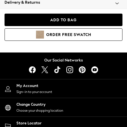
Coats & Jackets
Delivery & Returns
Co-ords
Dresses
ADD TO BAG
Fleeces
Hoodies & Sweatshirts
ORDER
FREE
SWATCH
Jeans
Jumpsuits & Playsuits
Joggers
Knitwear
Our Social Networks
Leggings
Lingerie
Loungewear
Nightwear
My Account
Shirts & Blouses
Sign-in to your account
Shorts
Skirts
Change Country
Suits & Tailoring
Choose your shopping location
Sportswear
Store Locator
Swimwear