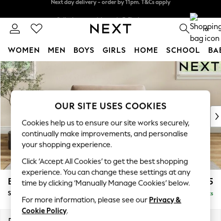
Split the cost with pay in 3.
Find out more
Next day delivery - order by 11pm. T&Cs apply
0
WOMEN
MEN
BOYS
GIRLS
HOME
SCHOOL
BA
Skip to Main Content
For You
WOMEN
New In & Trending
New: This Week
OUR SITE USES COOKIES
New: NEXT
Cookies help us to ensure our site works securely,
Top Picks
continually make improvements, and personalise
Trending On Social
your shopping experience.
Polka Dots
Click ‘Accept All Cookies’ to get the best shopping
Summer Textures
experience. You can change these settings at any
Blues & Chambrays
Erin Deep Relaxed Sit
£1,225
time by clicking ‘Manually Manage Cookies’ below.
Summer Whites
Snuggle
Delivered in 8 Weeks
Chocolate Brown
For more information, please see our
Privacy &
Linen Collection
Cookie Policy
.
New Season Workwear
Dimensions:
W124 x H90 x D106cm