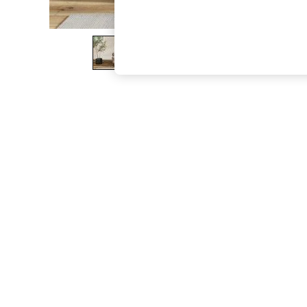
The Occasion Shop
Hardware Detailing
Escape into Summer: As Advertised
Top Picks
Spring Dressing
Jeans & a Nice Top
Coastal Prints
Capsule Wardrobe
Graphic Styles
Festival
Balloon Trousers
Summer Footwear
Self.
All Clothing
Beachwear
Blazers
Coats & Jackets
Co-ords
Dresses
Fleeces
Hoodies & Sweatshirts
Jeans
Jumpsuits & Playsuits
Joggers