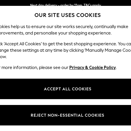
Next day delivery - order by 11pm. T&Cs apply
OUR SITE USES COOKIES
Split the cost with pay in 3.
Find out more
kies help us to ensure our site works securely, continually make
provements, and personalise your shopping experience.
SCHOOL
BABY
HOLIDAY
BEAUTY
FURNITURE
ck ‘Accept All Cookies’ to get the best shopping experience. You c
Erin Deep R
ange these settings at any time by clicking ‘Manually Manage Coo
low.
Snuggle
r more information, please see our
Privacy & Cookie Policy
.
Dimensions:
W124
Your chosen op
ACCEPT ALL COOKIES
Change Fabric And
Cotswol
REJECT NON-ESSENTIAL COOKIES
Change Size And 