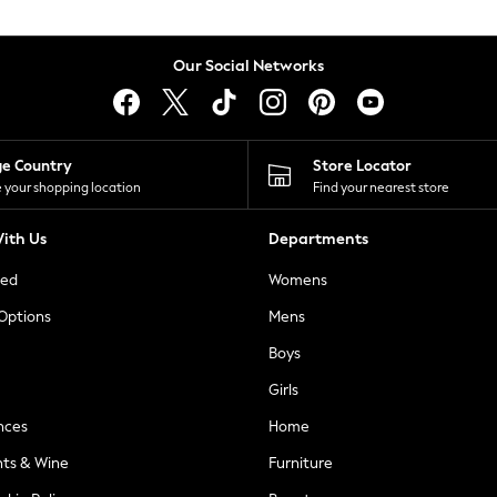
Our Social Networks
ge Country
Store Locator
 your shopping location
Find your nearest store
ith Us
Departments
ted
Womens
 Options
Mens
Boys
Girls
nces
Home
nts & Wine
Furniture