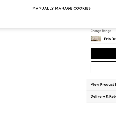
Snuggl
MANUALLY MANAGE COOKIES
Change Feet
High Cl
Change Range
Erin De
View Product 
Delivery & Ret