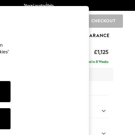
Store Locator
Help
CHECKOUT
0
BRANDS
GIFTS
SPORTS
CLEARANCE
an
elaxed Sit
£1,125
kies’
Delivered in 8 Weeks
 x H90 x D106cm
tions:
 Colour
d Chenille Light Natural
Shape