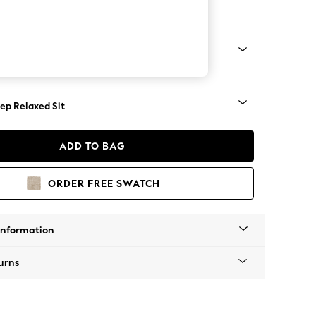
e
assic Turned - Mid
ep Relaxed Sit
ADD TO BAG
ORDER FREE SWATCH
Information
urns