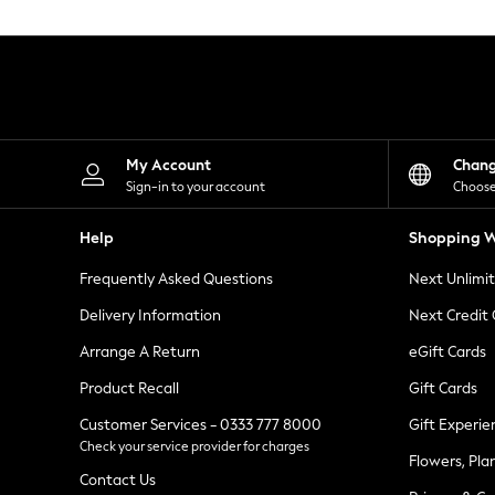
Knitwear
Leggings
Lingerie
Loungewear
Nightwear
Shirts & Blouses
Shorts
Skirts
My Account
Chan
Suits & Tailoring
Sign-in to your account
Choose
Sportswear
Swimwear
Help
Shopping W
Tops & T-Shirts
Trousers
Frequently Asked Questions
Next Unlimi
Waistcoats
Holiday Shop
Delivery Information
Next Credit
All Footwear
New In Footwear
Arrange A Return
eGift Cards
Sandals & Wedges
Product Recall
Gift Cards
Ballet Pumps
Heeled Sandals
Customer Services - 0333 777 8000
Gift Experie
Heels
Check your service provider for charges
Trainers
Flowers, Pla
Loafers
Contact Us