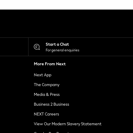
Start a Chat
For general enquiries
More From Next
Next App
The Company
Media & Press
Business 2 Business
NEXT Careers
View Our Modern Slavery Statement