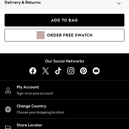
Coats & Jackets
Delivery & Returns
Co-ords
Dresses
ADD TO BAG
Fleeces
Hoodies & Sweatshirts
ORDER
FREE
SWATCH
Jeans
Jumpsuits & Playsuits
Joggers
Knitwear
Our Social Networks
Leggings
Lingerie
Loungewear
Nightwear
My Account
Shirts & Blouses
Sign-in to your account
Shorts
Skirts
Change Country
Suits & Tailoring
Choose your shopping location
Sportswear
Store Locator
Swimwear