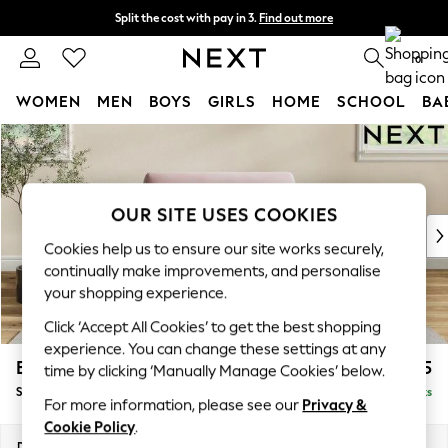
Split the cost with pay in 3.
Find out more
Next day delivery - order by 11pm. T&Cs apply
0
WOMEN
MEN
BOYS
GIRLS
HOME
SCHOOL
BA
Skip to Main Content
For You
WOMEN
New In & Trending
New: This Week
OUR SITE USES COOKIES
New: NEXT
Cookies help us to ensure our site works securely,
Top Picks
continually make improvements, and personalise
Trending On Social
your shopping experience.
Polka Dots
Click ‘Accept All Cookies’ to get the best shopping
Summer Textures
experience. You can change these settings at any
Blues & Chambrays
Erin Deep Relaxed Sit
£1,225
time by clicking ‘Manually Manage Cookies’ below.
Summer Whites
Snuggle
Delivered in 8 Weeks
Chocolate Brown
For more information, please see our
Privacy &
Linen Collection
Cookie Policy
.
New Season Workwear
Dimensions:
W124 x H90 x D106cm