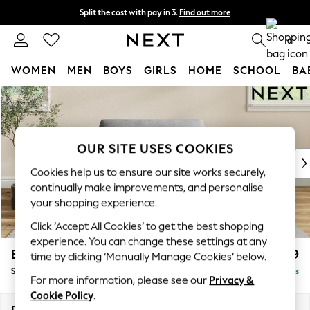
Split the cost with pay in 3.
Find out more
Next day delivery - order by 11pm. T&Cs apply
0
WOMEN
MEN
BOYS
GIRLS
HOME
SCHOOL
BA
Skip to Main Content
For You
WOMEN
New In & Trending
New: This Week
OUR SITE USES COOKIES
New: NEXT
Cookies help us to ensure our site works securely,
Top Picks
continually make improvements, and personalise
Trending On Social
your shopping experience.
Polka Dots
Click ‘Accept All Cookies’ to get the best shopping
Summer Textures
experience. You can change these settings at any
Blues & Chambrays
Erin Deep Relaxed Sit
£999
time by clicking ‘Manually Manage Cookies’ below.
Summer Whites
Snuggle
Delivered in 8 Weeks
Chocolate Brown
For more information, please see our
Privacy &
Linen Collection
Cookie Policy
.
New Season Workwear
Dimensions:
W124 x H90 x D106cm