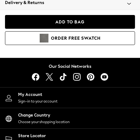
Coats & Jackets
Delivery & Returns
Co-ords
Dresses
ADD TO BAG
Fleeces
Hoodies & Sweatshirts
ORDER
FREE
SWATCH
Jeans
Jumpsuits & Playsuits
Joggers
Knitwear
Our Social Networks
Leggings
Lingerie
Loungewear
Nightwear
My Account
Shirts & Blouses
Sign-in to your account
Shorts
Skirts
Change Country
Suits & Tailoring
Choose your shopping location
Sportswear
Store Locator
Swimwear