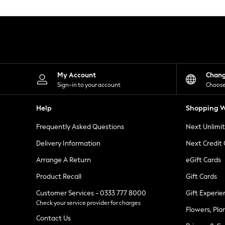
Knitwear
Leggings
Lingerie
Loungewear
Nightwear
Shirts & Blouses
Shorts
Skirts
My Account
Chan
Suits & Tailoring
Sign-in to your account
Choose
Sportswear
Swimwear
Help
Shopping W
Tops & T-Shirts
Trousers
Frequently Asked Questions
Next Unlimi
Waistcoats
Holiday Shop
Delivery Information
Next Credit
All Footwear
New In Footwear
Arrange A Return
eGift Cards
Sandals & Wedges
Product Recall
Gift Cards
Ballet Pumps
Heeled Sandals
Customer Services - 0333 777 8000
Gift Experie
Heels
Check your service provider for charges
Trainers
Flowers, Pla
Loafers
Contact Us