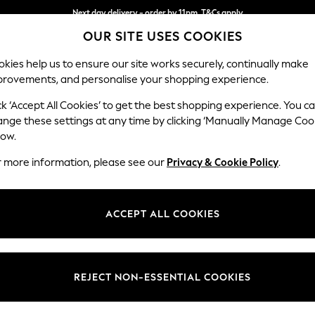
Next day delivery - order by 11pm. T&Cs apply
OUR SITE USES COOKIES
Split the cost with pay in 3.
Find out more
kies help us to ensure our site works securely, continually make
provements, and personalise your shopping experience.
SCHOOL
BABY
HOLIDAY
BEAUTY
FURNITURE
ck ‘Accept All Cookies’ to get the best shopping experience. You c
Erin Deep R
ange these settings at any time by clicking ‘Manually Manage Coo
low.
Snuggle
r more information, please see our
Privacy & Cookie Policy
.
Dimensions:
W124
Your chosen op
ACCEPT ALL COOKIES
Change Fabric And
Cotswo
REJECT NON-ESSENTIAL COOKIES
Change Size And 