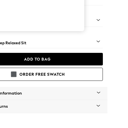
e
assic Turned - Mid
ep Relaxed Sit
ADD TO BAG
ORDER FREE SWATCH
Information
urns