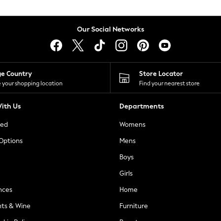
Our Social Networks
ge Country
Store Locator
 your shopping location
Find your nearest store
ith Us
Departments
ted
Womens
 Options
Mens
Boys
Girls
nces
Home
nts & Wine
Furniture