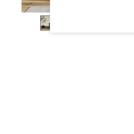
The Occasion Shop
Boho Styles
Festival
Escape into Summer: As Advertised
Top Picks
Spring Dressing
Jeans & a Nice Top
Coastal Prints
Capsule Wardrobe
Graphic Styles
Festival
Balloon Trousers
Self.
All Clothing
Beachwear
Blazers
Coats & Jackets
Co-ords
Dresses
Fleeces
Hoodies & Sweatshirts
Jeans
Jumpsuits & Playsuits
Joggers