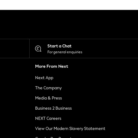
Start a Chat
For general enquiries
More From Next
Next App
The Company
Media & Press
Business 2 Business
NEXT Careers
View Our Modern Slavery Statement