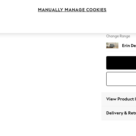
Snuggl
MANUALLY MANAGE COOKIES
Change Feet
High Cl
Change Range
Erin De
View Product 
Delivery & Ret