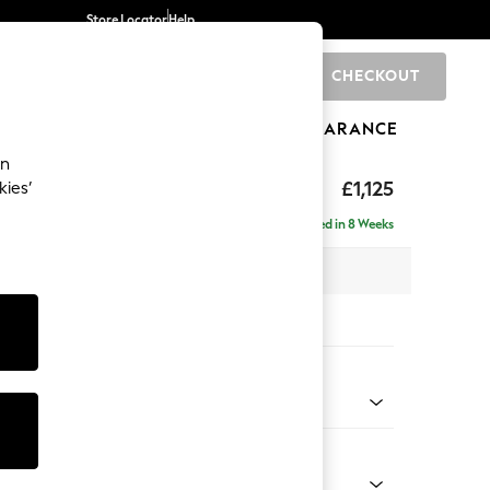
Store Locator
Help
CHECKOUT
0
BRANDS
GIFTS
SPORTS
CLEARANCE
an
elaxed Sit
£1,125
kies’
Delivered in 8 Weeks
 x H90 x D106cm
tions:
 Colour
ld Chenille Dark Grey
Shape