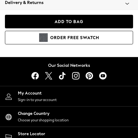
Coats & Jackets
Delivery & Returns
Co-ords
Dresses
ADD TO BAG
Fleeces
Hoodies & Sweatshirts
ORDER
FREE
SWATCH
Jeans
Jumpsuits & Playsuits
Joggers
Knitwear
Our Social Networks
Leggings
Lingerie
Loungewear
Nightwear
My Account
Shirts & Blouses
Sign-in to your account
Shorts
Skirts
Change Country
Suits & Tailoring
Choose your shopping location
Sportswear
Store Locator
Swimwear