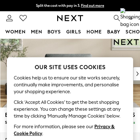
Split the cost with pay in 3.
Find out more
Next day delivery - order by 11pm.
T&Cs apply
0
WOMEN
MEN
BOYS
GIRLS
HOME
BABY
SCHO
Skip to Main Content
For You
WOMEN
New In & Trending
New: This Week
OUR SITE USES COOKIES
New: NEXT
Cookies help us to ensure our site works securely,
Top Picks
continually make improvements, and personalise
Trending on Social
your shopping experience.
Polka Dots
Click ‘Accept All Cookies’ to get the best shopping
Summer Textures
experience. You can change these settings at any
Blues & Chambrays
Erin Deep Relaxed Sit
£1,125
time by clicking ‘Manually Manage Cookies’ below.
Chocolate Brown
Snuggle
Delivered in 7 Weeks
Linen Collection
For more information, please see our
Privacy &
Summer Whites
Cookie Policy
.
Jorts & Bermuda Shorts
Dimensions:
W124 x H90 x D106cm