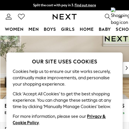
Split the cost with pay in 3.
Find out more
Next day delivery - order by 11pm.
T&Cs apply
0
WOMEN
MEN
BOYS
GIRLS
HOME
BABY
SCHO
Skip to Main Content
For You
WOMEN
New In & Trending
New: This Week
OUR SITE USES COOKIES
New: NEXT
Cookies help us to ensure our site works securely,
Top Picks
continually make improvements, and personalise
Trending on Social
your shopping experience.
Polka Dots
Click ‘Accept All Cookies’ to get the best shopping
Summer Textures
experience. You can change these settings at any
Blues & Chambrays
Erin Deep Relaxed Sit
£525
time by clicking ‘Manually Manage Cookies’ below.
Chocolate Brown
Extra Large Footstool
Delivered in 7 Weeks
Linen Collection
For more information, please see our
Privacy &
Summer Whites
Cookie Policy
.
Jorts & Bermuda Shorts
Dimensions:
W138 x H31 x D70cm