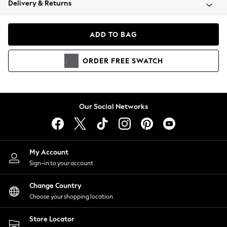
Delivery & Returns
Coats & Jackets
Co-ords
Dresses
ADD TO BAG
Fleeces
Hoodies & Sweatshirts
ORDER
FREE
SWATCH
Jeans
Jumpsuits & Playsuits
Joggers
Knitwear
Our Social Networks
Leggings
Lingerie
Loungewear
Nightwear
My Account
Shirts & Blouses
Sign-in to your account
Shorts
Change Country
Skirts
Choose your shopping location
Suits & Tailoring
Sportswear
Store Locator
Swimwear