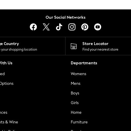
Our Social Networks
ge Country
Store Locator
 your shopping location
Find your nearest store
ith Us
Departments
ted
Womens
 Options
Mens
Boys
Girls
nces
Home
nts & Wine
Furniture