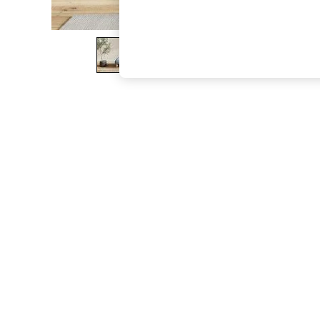
The Occasion Shop
Boho Styles
Festival
Escape into Summer: As Advertised
Top Picks
Spring Dressing
Jeans & a Nice Top
Coastal Prints
Capsule Wardrobe
Graphic Styles
Festival
Balloon Trousers
Self.
All Clothing
Beachwear
Blazers
Coats & Jackets
Co-ords
Dresses
Fleeces
Hoodies & Sweatshirts
Jeans
Jumpsuits & Playsuits
Joggers