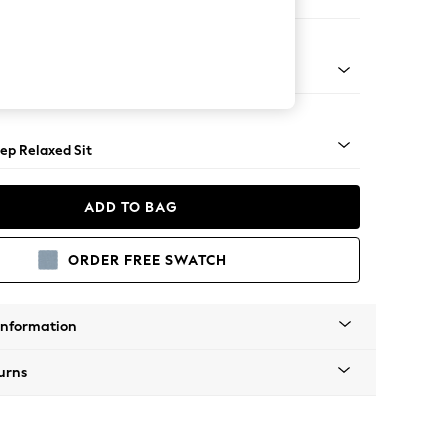
Large Footstool
assic Turned - Light
ep Relaxed Sit
ADD TO BAG
ORDER FREE SWATCH
Information
urns