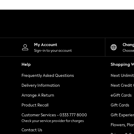
Knitwear
Leggings
Lingerie
Loungewear
Nightwear
Shirts & Blouses
Shorts
Skirts
My Account
Chan
Suits & Tailoring
Sign-in to your account
Choose
Sportswear
Swimwear
Help
Shopping W
Tops & T-Shirts
Trousers
Frequently Asked Questions
Next Unlimi
Waistcoats
Holiday Shop
Delivery Information
Next Credit
All Footwear
New In Footwear
Arrange A Return
eGift Cards
Sandals & Wedges
Product Recall
Gift Cards
Ballet Pumps
Heeled Sandals
Customer Services - 0333 777 8000
Gift Experie
Heels
Check your service provider for charges
Trainers
Flowers, Pla
Loafers
Contact Us