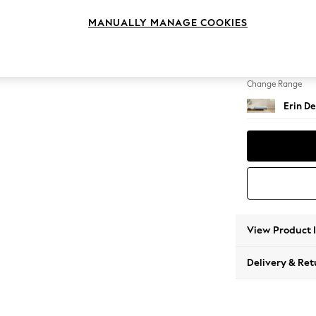
Extra 
MANUALLY MANAGE COOKIES
Change Feet
High Cl
Change Range
Erin De
View Product 
Delivery & Ret