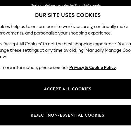
Next day delivery - order by 11pm.
T&Cs apply
OUR SITE USES COOKIES
Split the cost with pay in 3.
Find out more
kies help us to ensure our site works securely, continually make
provements, and personalise your shopping experience.
BABY
SCHOOL
HOLIDAY
BEAUTY
FURNITURE
ck ‘Accept All Cookies’ to get the best shopping experience. You c
Erin Deep R
ange these settings at any time by clicking ‘Manually Manage Coo
low.
Extra Large Foots
r more information, please see our
Privacy & Cookie Policy
.
Dimensions:
W138 
Your chosen op
ACCEPT ALL COOKIES
Change Fabric And
Relaxe
REJECT NON-ESSENTIAL COOKIES
Change Size And 