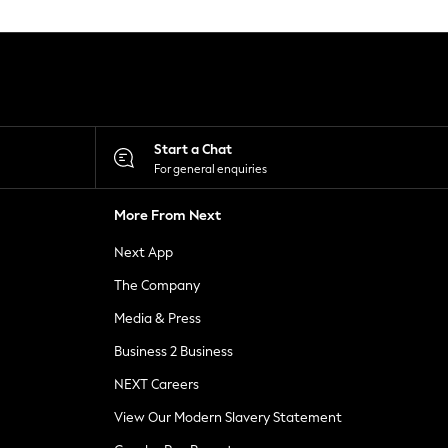
Start a Chat
For general enquiries
More From Next
Next App
The Company
Media & Press
Business 2 Business
NEXT Careers
View Our Modern Slavery Statement