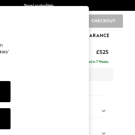
Store Locator
Help
CHECKOUT
0
BRANDS
GIFTS
SPORTS
CLEARANCE
an
elaxed Sit
£525
kies’
tool
Delivered in 7 Weeks
x H31 x D70cm
tions:
 Colour
d Linen Look Mid Blue
Shape