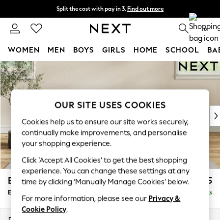
Split the cost with pay in 3.
Find out more
Delivery to store or home delivery available* T&Cs apply
0
WOMEN
MEN
BOYS
GIRLS
HOME
SCHOOL
BA
Skip to Main Content
For You
WOMEN
New In & Trending
New: This Week
OUR SITE USES COOKIES
New: NEXT
Cookies help us to ensure our site works securely,
Top Picks
continually make improvements, and personalise
Trending on Social
your shopping experience.
Polka Dots
Click ‘Accept All Cookies’ to get the best shopping
Summer Textures
experience. You can change these settings at any
Blues & Chambrays
Erin Deep Relaxed Sit
£525
time by clicking ‘Manually Manage Cookies’ below.
Chocolate Brown
Extra Large Footstool
Delivered in 8 Weeks
Linen Collection
For more information, please see our
Privacy &
Summer Whites
Cookie Policy
.
Jorts & Bermuda Shorts
Dimensions:
W138 x H31 x D70cm