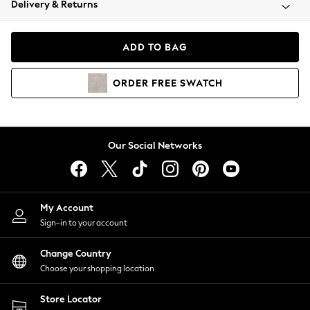
Delivery & Returns
Coats & Jackets
Co-ords
Dresses
ADD TO BAG
Fleeces
Hoodies & Sweatshirts
ORDER
FREE
SWATCH
Jeans
Jumpsuits & Playsuits
Joggers
Knitwear
Our Social Networks
Leggings
Lingerie
Loungewear
Nightwear
My Account
Shirts & Blouses
Sign-in to your account
Shorts
Change Country
Skirts
Choose your shopping location
Suits & Tailoring
Sportswear
Store Locator
Swimwear