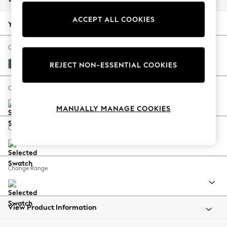
Back To College
ACCEPT ALL COOKIES
Autumn Must Haves
Your chosen options:
The Occasion Shop
Hardware Detailing
Change Fabric And Colour
Escape into Summer: As Advertised
Plush Chenille Dark Teal Green
REJECT NON-ESSENTIAL COOKIES
Top Picks
Spring Dressing
Change Size And Shape
Jeans & a Nice Top
MANUALLY MANAGE COOKIES
Coastal Prints
Capsule Wardrobe
Change Feet
Graphic Styles
Festival
Balloon Trousers
Change Range
Summer Footwear
Self.
All Clothing
Beachwear
View Product Information
Blazers