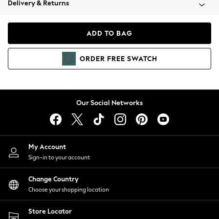
Delivery & Returns
Coats & Jackets
Co-ords
Dresses
ADD TO BAG
Fleeces
Hoodies & Sweatshirts
ORDER
FREE
SWATCH
Jeans
Jumpsuits & Playsuits
Joggers
Knitwear
Our Social Networks
Leggings
Lingerie
Loungewear
Nightwear
My Account
Shirts & Blouses
Sign-in to your account
Shorts
Change Country
Skirts
Choose your shopping location
Suits & Tailoring
Sportswear
Store Locator
Swimwear