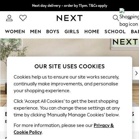
Next day delivery - order by 11pm. T&Cs apply
Split the cost with pay in 3.
Find out more
0
WOMEN
MEN
BOYS
GIRLS
HOME
SCHOOL
BA
Skip to Main Content
For You
WOMEN
New In & Trending
New: This Week
OUR SITE USES COOKIES
New: NEXT
Cookies help us to ensure our site works securely,
Top Picks
continually make improvements, and personalise
Trending On Social
your shopping experience.
Polka Dots
Click ‘Accept All Cookies’ to get the best shopping
Summer Textures
experience. You can change these settings at any
Blues & Chambrays
Erin Deep Relaxed Sit
£525
time by clicking ‘Manually Manage Cookies’ below.
Summer Whites
Extra Large Footstool
Delivered in 8 Weeks
Chocolate Brown
For more information, please see our
Privacy &
Linen Collection
Cookie Policy
.
New Season Workwear
Dimensions:
W138 x H31 x D70cm