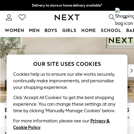
Delivery to store or home delivery available*
Split the cost with pay in 3.
Find out more
0
WOMEN
MEN
BOYS
GIRLS
HOME
SCHOOL
BA
Skip to Main Content
For You
WOMEN
New In & Trending
New: This Week
OUR SITE USES COOKIES
New: NEXT
Cookies help us to ensure our site works securely,
Top Picks
continually make improvements, and personalise
Trending on Social
your shopping experience.
Polka Dots
Click ‘Accept All Cookies’ to get the best shopping
Summer Textures
experience. You can change these settings at any
Blues & Chambrays
Erin Deep Relaxed Sit
£525
time by clicking ‘Manually Manage Cookies’ below.
Chocolate Brown
Extra Large Footstool
Delivered in 7 Weeks
Linen Collection
For more information, please see our
Privacy &
Summer Whites
Cookie Policy
.
Jorts & Bermuda Shorts
Dimensions:
W138 x H31 x D70cm