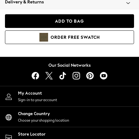
Delivery & Returns
Coats & Jackets
Co-ords
Dresses
ADD TO BAG
Fleeces
Hoodies & Sweatshirts
ORDER
FREE
SWATCH
Jeans
Jumpsuits & Playsuits
Joggers
Knitwear
Our Social Networks
Leggings
Lingerie
Loungewear
Nightwear
My Account
Shirts & Blouses
Sign-in to your account
Shorts
Change Country
Skirts
Choose your shopping location
Suits & Tailoring
Sportswear
Store Locator
Swimwear