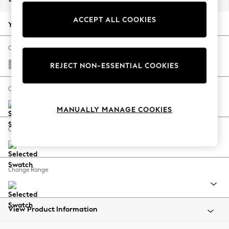
Back To College
ACCEPT ALL COOKIES
Autumn Must Haves
Your chosen options:
The Occasion Shop
Hardware Detailing
Change Fabric And Colour
Escape into Summer: As Advertised
Chunky Chenille Light Grey
REJECT NON-ESSENTIAL COOKIES
Top Picks
Spring Dressing
Change Size And Shape
Jeans & a Nice Top
MANUALLY MANAGE COOKIES
Coastal Prints
Capsule Wardrobe
Change Feet
Graphic Styles
Festival
Balloon Trousers
Change Range
Summer Footwear
Self.
All Clothing
Beachwear
View Product Information
Blazers