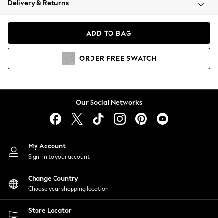
Delivery & Returns
Coats & Jackets
Co-ords
Dresses
ADD TO BAG
Fleeces
Hoodies & Sweatshirts
ORDER
FREE
SWATCH
Jeans
Jumpsuits & Playsuits
Joggers
Knitwear
Our Social Networks
Leggings
Lingerie
Loungewear
Nightwear
My Account
Shirts & Blouses
Sign-in to your account
Shorts
Change Country
Skirts
Choose your shopping location
Suits & Tailoring
Sportswear
Store Locator
Swimwear