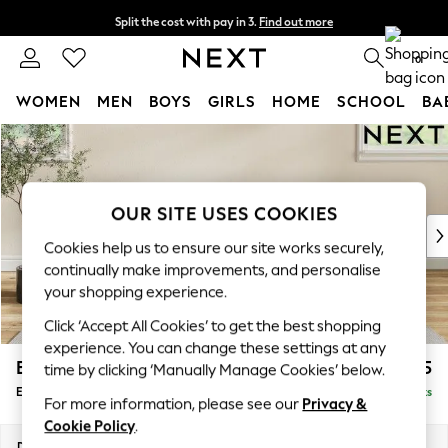
Split the cost with pay in 3.
Find out more
Next day delivery - order by 11pm. T&Cs apply
0
WOMEN
MEN
BOYS
GIRLS
HOME
SCHOOL
BA
Skip to Main Content
For You
WOMEN
New In & Trending
New: This Week
OUR SITE USES COOKIES
New: NEXT
Cookies help us to ensure our site works securely,
Top Picks
continually make improvements, and personalise
Trending On Social
your shopping experience.
Polka Dots
Click ‘Accept All Cookies’ to get the best shopping
Summer Textures
experience. You can change these settings at any
Blues & Chambrays
Erin Deep Relaxed Sit
£525
time by clicking ‘Manually Manage Cookies’ below.
Summer Whites
Extra Large Footstool
Delivered in 8 Weeks
Chocolate Brown
For more information, please see our
Privacy &
Linen Collection
Cookie Policy
.
New Season Workwear
Dimensions:
W138 x H31 x D70cm