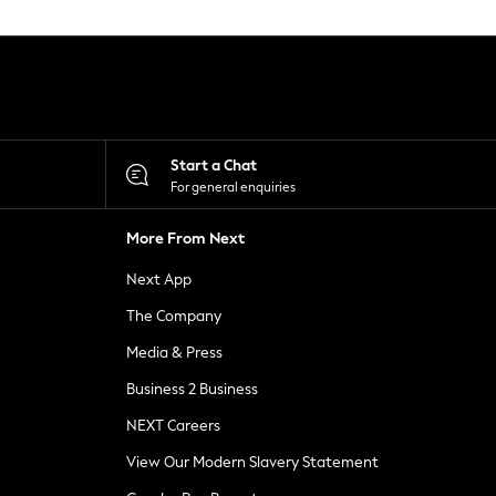
Start a Chat
For general enquiries
More From Next
Next App
The Company
Media & Press
Business 2 Business
NEXT Careers
View Our Modern Slavery Statement