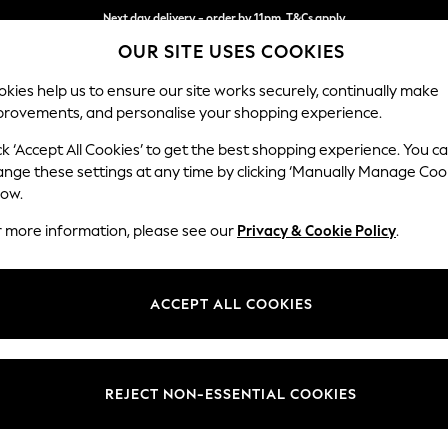
Next day delivery - order by 11pm. T&Cs apply
OUR SITE USES COOKIES
Split the cost with pay in 3.
Find out more
kies help us to ensure our site works securely, continually make
provements, and personalise your shopping experience.
SCHOOL
BABY
HOLIDAY
BEAUTY
FURNITURE
ck ‘Accept All Cookies’ to get the best shopping experience. You c
Erin Deep R
ange these settings at any time by clicking ‘Manually Manage Coo
low.
Extra Large Foots
r more information, please see our
Privacy & Cookie Policy
.
Dimensions:
W138 
Your chosen op
ACCEPT ALL COOKIES
Change Fabric And
Chunky 
REJECT NON-ESSENTIAL COOKIES
Change Size And 