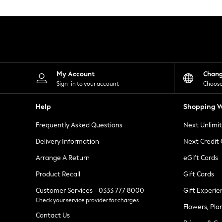
Knitwear
Leggings
Lingerie
Loungewear
Nightwear
Shirts & Blouses
Shorts
Skirts
My Account
Chan
Suits & Tailoring
Sign-in to your account
Choose
Sportswear
Swimwear
Help
Shopping W
Tops & T-Shirts
Trousers
Frequently Asked Questions
Next Unlimi
Waistcoats
Holiday Shop
Delivery Information
Next Credit
All Footwear
New In Footwear
Arrange A Return
eGift Cards
Sandals & Wedges
Product Recall
Gift Cards
Ballet Pumps
Heeled Sandals
Customer Services - 0333 777 8000
Gift Experie
Heels
Check your service provider for charges
Trainers
Flowers, Pla
Loafers
Contact Us