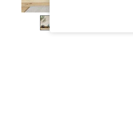
The Occasion Shop
Boho Styles
Festival
Escape into Summer: As Advertised
Top Picks
Spring Dressing
Jeans & a Nice Top
Coastal Prints
Capsule Wardrobe
Graphic Styles
Festival
Balloon Trousers
Self.
All Clothing
Beachwear
Blazers
Coats & Jackets
Co-ords
Dresses
Fleeces
Hoodies & Sweatshirts
Jeans
Jumpsuits & Playsuits
Joggers