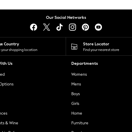
Our Social Networks
ge Country
Store Locator
 your shopping location
Find your nearest store
ith Us
Departments
ted
Womens
 Options
Mens
Boys
Girls
nces
Home
nts & Wine
Furniture