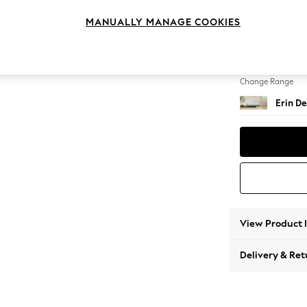
Extra 
MANUALLY MANAGE COOKIES
Change Feet
High Cl
Change Range
Erin De
View Product 
Delivery & Ret