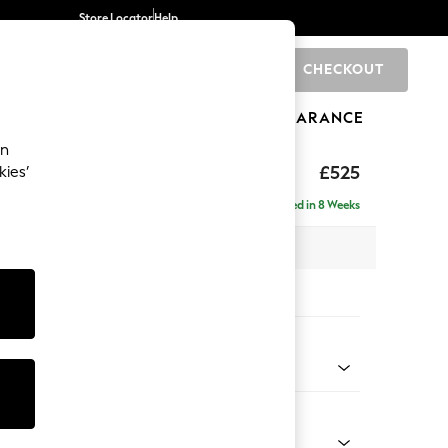
Store Locator
Help
CHECKOUT
0
BRANDS
GIFTS
SPORTS
CLEARANCE
an
elaxed Sit
£525
kies’
tool
Delivered in 8 Weeks
x H31 x D70cm
tions:
 Colour
Chenille Light Teal Green
Shape