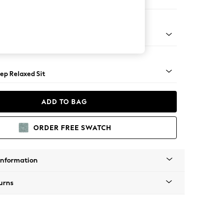
Large Footstool
assic Turned - Light
ep Relaxed Sit
ADD TO BAG
ORDER FREE SWATCH
Information
urns