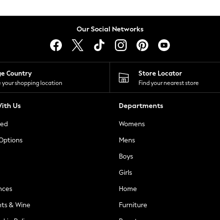
Our Social Networks
ge Country
Store Locator
 your shopping location
Find your nearest store
ith Us
Departments
ted
Womens
 Options
Mens
Boys
Girls
nces
Home
nts & Wine
Furniture