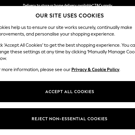
Delivery to store or home delivery available* T&Cs apply
OUR SITE USES COOKIES
Split the cost with pay in 3.
Find out more
kies help us to ensure our site works securely, continually make
provements, and personalise your shopping experience.
SCHOOL
BABY
HOLIDAY
BEAUTY
FURNITURE
ck ‘Accept All Cookies’ to get the best shopping experience. You c
Erin Deep R
ange these settings at any time by clicking ‘Manually Manage Coo
low.
Extra Large Foots
r more information, please see our
Privacy & Cookie Policy
.
Dimensions:
W138 
Your chosen op
ACCEPT ALL COOKIES
Change Fabric And
Chunky 
REJECT NON-ESSENTIAL COOKIES
Change Size And 