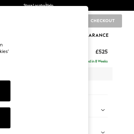
Store Locator
Help
CHECKOUT
0
BRANDS
GIFTS
SPORTS
CLEARANCE
an
elaxed Sit
£525
kies’
tool
Delivered in 8 Weeks
x H31 x D70cm
tions:
 Colour
Chenille Light Teal Green
Shape