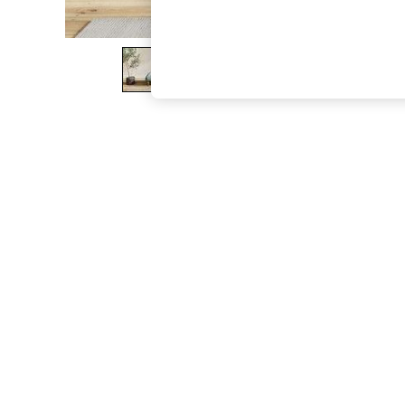
The Occasion Shop
Hardware Detailing
Escape into Summer: As Advertised
Top Picks
Spring Dressing
Jeans & a Nice Top
Coastal Prints
Capsule Wardrobe
Graphic Styles
Festival
Balloon Trousers
Summer Footwear
Self.
All Clothing
Beachwear
Blazers
Coats & Jackets
Co-ords
Dresses
Fleeces
Hoodies & Sweatshirts
Jeans
Jumpsuits & Playsuits
Joggers