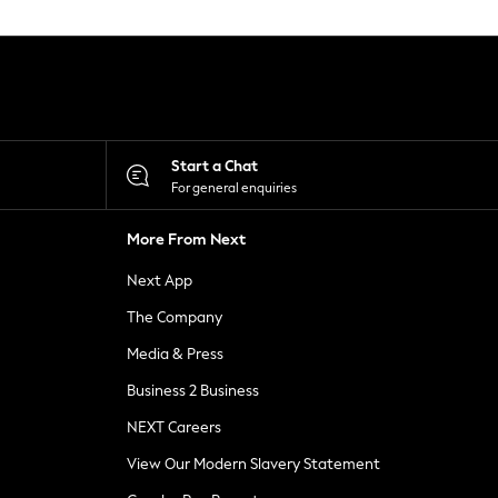
Start a Chat
For general enquiries
More From Next
Next App
The Company
Media & Press
Business 2 Business
NEXT Careers
View Our Modern Slavery Statement