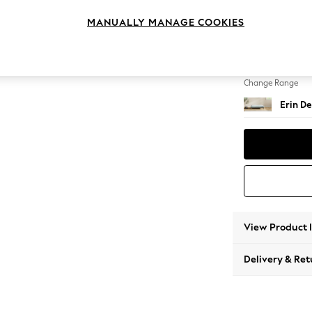
Extra 
MANUALLY MANAGE COOKIES
Change Feet
High Cl
Change Range
Erin De
View Product 
Delivery & Ret