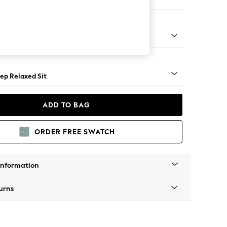
Large Footstool
assic Turned - Mid
ep Relaxed Sit
ADD TO BAG
ORDER FREE SWATCH
Information
urns