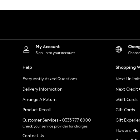
Knitwear
Leggings
Lingerie
Loungewear
Nightwear
Shirts & Blouses
Shorts
Skirts
My Account
Chan
Suits & Tailoring
Sign-in to your account
Choose
Sportswear
Swimwear
Help
Shopping W
Tops & T-Shirts
Trousers
Frequently Asked Questions
Next Unlimi
Waistcoats
Holiday Shop
Delivery Information
Next Credit
All Footwear
New In Footwear
Arrange A Return
eGift Cards
Sandals & Wedges
Product Recall
Gift Cards
Ballet Pumps
Heeled Sandals
Customer Services - 0333 777 8000
Gift Experie
Heels
Check your service provider for charges
Trainers
Flowers, Pla
Loafers
Contact Us