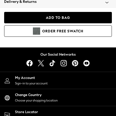
Delivery & Returns
Coats & Jackets
Co-ords
Dresses
ADD TO BAG
Fleeces
Hoodies & Sweatshirts
ORDER
FREE
SWATCH
Jeans
Jumpsuits & Playsuits
Joggers
Knitwear
Our Social Networks
Leggings
Lingerie
Loungewear
Nightwear
My Account
Shirts & Blouses
Sign-in to your account
Shorts
Change Country
Skirts
Choose your shopping location
Suits & Tailoring
Sportswear
Store Locator
Swimwear