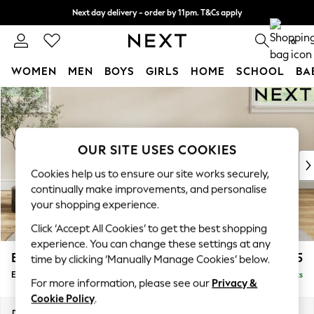
Next day delivery - order by 11pm. T&Cs apply
Split the cost with pay in 3.
Find out more
0
WOMEN
MEN
BOYS
GIRLS
HOME
SCHOOL
BA
Skip to Main Content
For You
WOMEN
New In & Trending
New: This Week
OUR SITE USES COOKIES
New: NEXT
Cookies help us to ensure our site works securely,
Top Picks
continually make improvements, and personalise
Trending on Social
your shopping experience.
Polka Dots
Click ‘Accept All Cookies’ to get the best shopping
Summer Textures
experience. You can change these settings at any
Blues & Chambrays
Erin Deep Relaxed Sit
£525
time by clicking ‘Manually Manage Cookies’ below.
Chocolate Brown
Extra Large Footstool
Delivered in 8 Weeks
Linen Collection
For more information, please see our
Privacy &
Summer Whites
Cookie Policy
.
Jorts & Bermuda Shorts
Dimensions:
W138 x H31 x D70cm