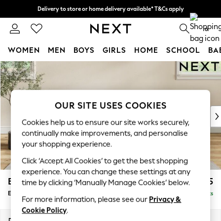
Delivery to store or home delivery available* T&Cs apply
Split the cost with pay in 3.
Find out more
0
WOMEN
MEN
BOYS
GIRLS
HOME
SCHOOL
BA
Skip to Main Content
For You
WOMEN
New In & Trending
New: This Week
OUR SITE USES COOKIES
New: NEXT
Cookies help us to ensure our site works securely,
Top Picks
continually make improvements, and personalise
Trending on Social
your shopping experience.
Polka Dots
Click ‘Accept All Cookies’ to get the best shopping
Summer Textures
experience. You can change these settings at any
Blues & Chambrays
Erin Deep Relaxed Sit
£525
time by clicking ‘Manually Manage Cookies’ below.
Chocolate Brown
Extra Large Footstool
Delivered in 14 Weeks
Linen Collection
For more information, please see our
Privacy &
Summer Whites
Cookie Policy
.
Jorts & Bermuda Shorts
Dimensions:
W138 x H31 x D70cm