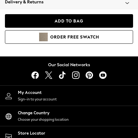
Delivery & Returns
Coats & Jackets
Co-ords
Dresses
ADD TO BAG
Fleeces
Hoodies & Sweatshirts
ORDER
FREE
SWATCH
Jeans
Jumpsuits & Playsuits
Joggers
Knitwear
Our Social Networks
Leggings
Lingerie
Loungewear
Nightwear
My Account
Shirts & Blouses
Sign-in to your account
Shorts
Change Country
Skirts
Choose your shopping location
Suits & Tailoring
Sportswear
Store Locator
Swimwear