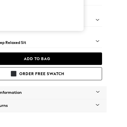
Large Footstool
assic Turned - Mid
ep Relaxed Sit
ADD TO BAG
ORDER FREE SWATCH
Information
urns