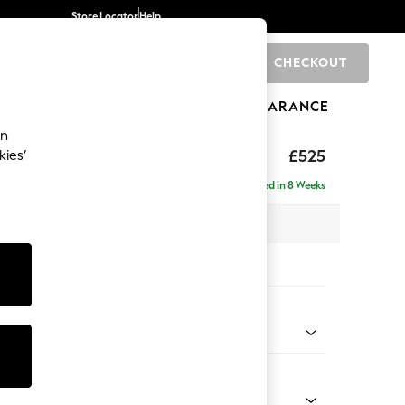
Store Locator
Help
CHECKOUT
0
BRANDS
GIFTS
SPORTS
CLEARANCE
an
elaxed Sit
£525
kies’
tool
Delivered in 8 Weeks
x H31 x D70cm
tions:
 Colour
Velvet Easy Clean Charcoal Grey
Shape