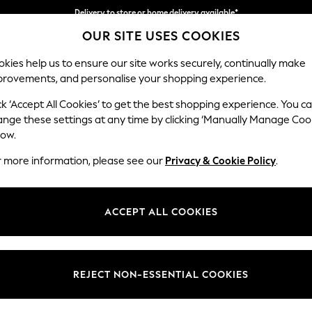
Delivery to store or home delivery available*
OUR SITE USES COOKIES
Split the cost with pay in 3.
Find out more
kies help us to ensure our site works securely, continually make
provements, and personalise your shopping experience.
SCHOOL
BABY
HOLIDAY
BEAUTY
FURNITURE
ck ‘Accept All Cookies’ to get the best shopping experience. You c
Erin Deep R
ange these settings at any time by clicking ‘Manually Manage Coo
low.
Extra Large Foots
r more information, please see our
Privacy & Cookie Policy
.
Dimensions:
W138 
Your chosen op
ACCEPT ALL COOKIES
Change Fabric And
Plush 
REJECT NON-ESSENTIAL COOKIES
Change Size And 