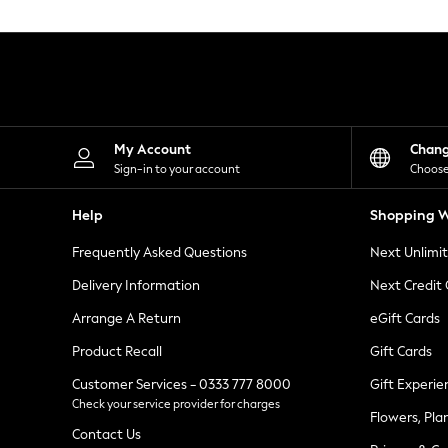
Knitwear
Leggings
Lingerie
Loungewear
Nightwear
Shirts & Blouses
Shorts
Skirts
My Account
Chan
Suits & Tailoring
Sign-in to your account
Choose
Sportswear
Swimwear
Help
Shopping W
Tops & T-Shirts
Trousers
Frequently Asked Questions
Next Unlimi
Waistcoats
Holiday Shop
Delivery Information
Next Credit
All Footwear
New In Footwear
Arrange A Return
eGift Cards
Sandals & Wedges
Product Recall
Gift Cards
Ballet Pumps
Heeled Sandals
Customer Services - 0333 777 8000
Gift Experie
Heels
Check your service provider for charges
Trainers
Flowers, Pla
Loafers
Contact Us