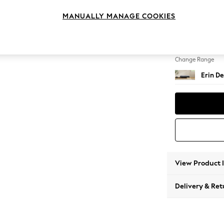
Extra 
MANUALLY MANAGE COOKIES
Change Feet
High Cl
Change Range
Erin De
View Product 
Delivery & Ret