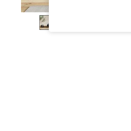
The Occasion Shop
Boho Styles
Festival
Escape into Summer: As Advertised
Top Picks
Spring Dressing
Jeans & a Nice Top
Coastal Prints
Capsule Wardrobe
Graphic Styles
Festival
Balloon Trousers
Self.
All Clothing
Beachwear
Blazers
Coats & Jackets
Co-ords
Dresses
Fleeces
Hoodies & Sweatshirts
Jeans
Jumpsuits & Playsuits
Joggers