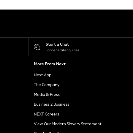
Start a Chat
For general enquiries
More From Next
Next App
The Company
Media & Press
Business 2 Business
NEXT Careers
View Our Modern Slavery Statement