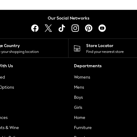
Our Social Networks
ge Country
Store Locator
 your shopping location
Find your nearest store
ith Us
Departments
ted
Womens
 Options
Mens
Boys
Girls
nces
Home
nts & Wine
Furniture