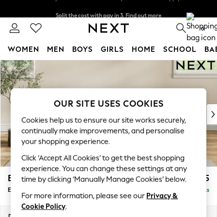
Split the cost with pay in 3.
Find out more
Delivery to store or home delivery available* T&Cs apply
0
WOMEN
MEN
BOYS
GIRLS
HOME
SCHOOL
BA
Skip to Main Content
For You
WOMEN
New In & Trending
New: This Week
OUR SITE USES COOKIES
New: NEXT
Cookies help us to ensure our site works securely,
Top Picks
continually make improvements, and personalise
Trending On Social
your shopping experience.
Polka Dots
Click ‘Accept All Cookies’ to get the best shopping
Summer Textures
experience. You can change these settings at any
Blues & Chambrays
Erin Deep Relaxed Sit
£575
time by clicking ‘Manually Manage Cookies’ below.
Summer Whites
Extra Large Footstool
Delivered in 8 Weeks
Chocolate Brown
For more information, please see our
Privacy &
Linen Collection
Cookie Policy
.
New Season Workwear
Dimensions:
W138 x H31 x D70cm