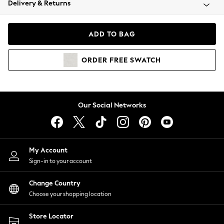
Delivery & Returns
Coats & Jackets
Co-ords
Dresses
ADD TO BAG
Fleeces
Hoodies & Sweatshirts
ORDER
FREE
SWATCH
Jeans
Jumpsuits & Playsuits
Joggers
Knitwear
Our Social Networks
Leggings
Lingerie
Loungewear
Nightwear
My Account
Shirts & Blouses
Sign-in to your account
Shorts
Change Country
Skirts
Choose your shopping location
Suits & Tailoring
Sportswear
Store Locator
Swimwear