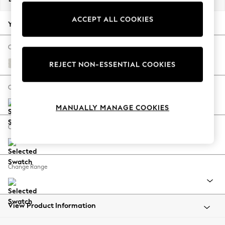
Back To College
ACCEPT ALL COOKIES
Autumn Must Haves
Your chosen options:
The Occasion Shop
Hardware Detailing
Change Fabric And Colour
Escape into Summer: As Advertised
Natural Mix Light Grey
REJECT NON-ESSENTIAL COOKIES
Top Picks
Spring Dressing
Change Size And Shape
Jeans & a Nice Top
MANUALLY MANAGE COOKIES
Coastal Prints
Capsule Wardrobe
Change Feet
Graphic Styles
Festival
Balloon Trousers
Change Range
Summer Footwear
Self.
All Clothing
Beachwear
View Product Information
Blazers