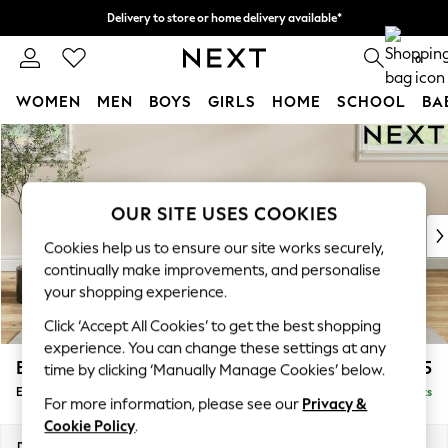
Delivery to store or home delivery available*
Split the cost with pay in 3.
Find out more
0
WOMEN
MEN
BOYS
GIRLS
HOME
SCHOOL
BA
Skip to Main Content
For You
WOMEN
New In & Trending
New: This Week
OUR SITE USES COOKIES
New: NEXT
Cookies help us to ensure our site works securely,
Top Picks
continually make improvements, and personalise
Trending on Social
your shopping experience.
Polka Dots
Click ‘Accept All Cookies’ to get the best shopping
Summer Textures
experience. You can change these settings at any
Blues & Chambrays
Erin Deep Relaxed Sit
£525
time by clicking ‘Manually Manage Cookies’ below.
Chocolate Brown
Extra Large Footstool
Delivered in 7 Weeks
Linen Collection
For more information, please see our
Privacy &
Summer Whites
Cookie Policy
.
Jorts & Bermuda Shorts
Dimensions:
W138 x H31 x D70cm