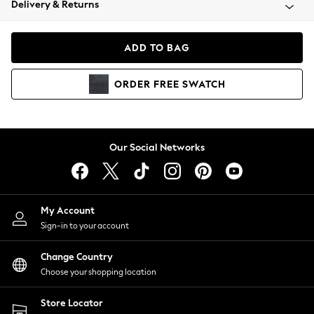
Delivery & Returns
Coats & Jackets
Co-ords
Dresses
ADD TO BAG
Fleeces
Hoodies & Sweatshirts
ORDER
FREE
SWATCH
Jeans
Jumpsuits & Playsuits
Joggers
Knitwear
Our Social Networks
Leggings
Lingerie
Loungewear
Nightwear
My Account
Shirts & Blouses
Sign-in to your account
Shorts
Change Country
Skirts
Choose your shopping location
Suits & Tailoring
Sportswear
Store Locator
Swimwear