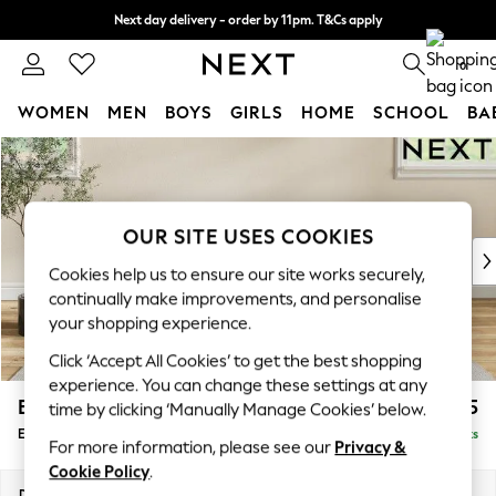
Next day delivery - order by 11pm. T&Cs apply
Split the cost with pay in 3.
Find out more
0
WOMEN
MEN
BOYS
GIRLS
HOME
SCHOOL
BA
Skip to Main Content
For You
WOMEN
New In & Trending
New: This Week
OUR SITE USES COOKIES
New: NEXT
Cookies help us to ensure our site works securely,
Top Picks
continually make improvements, and personalise
Trending on Social
your shopping experience.
Polka Dots
Click ‘Accept All Cookies’ to get the best shopping
Summer Textures
experience. You can change these settings at any
Blues & Chambrays
Erin Deep Relaxed Sit
£525
time by clicking ‘Manually Manage Cookies’ below.
Chocolate Brown
Extra Large Footstool
Delivered in 8 Weeks
Linen Collection
For more information, please see our
Privacy &
Summer Whites
Cookie Policy
.
Jorts & Bermuda Shorts
Dimensions:
W138 x H31 x D70cm