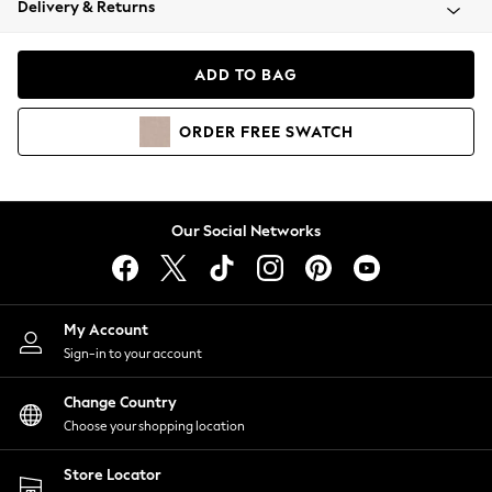
Delivery & Returns
Coats & Jackets
Co-ords
Dresses
ADD TO BAG
Fleeces
Hoodies & Sweatshirts
ORDER
FREE
SWATCH
Jeans
Jumpsuits & Playsuits
Joggers
Knitwear
Our Social Networks
Leggings
Lingerie
Loungewear
Nightwear
My Account
Shirts & Blouses
Sign-in to your account
Shorts
Change Country
Skirts
Choose your shopping location
Suits & Tailoring
Sportswear
Store Locator
Swimwear