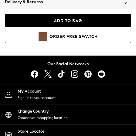
Delivery & Returns
Coats & Jackets
Co-ords
Dresses
ADD TO BAG
Fleeces
Hoodies & Sweatshirts
ORDER
FREE
SWATCH
Jeans
Jumpsuits & Playsuits
Joggers
Knitwear
Our Social Networks
Leggings
Lingerie
Loungewear
Nightwear
My Account
Shirts & Blouses
Sign-in to your account
Shorts
Change Country
Skirts
Choose your shopping location
Suits & Tailoring
Sportswear
Store Locator
Swimwear