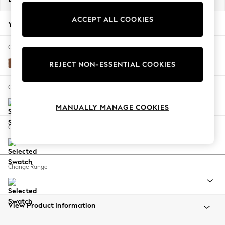
Back To College
ACCEPT ALL COOKIES
Autumn Must Haves
Your chosen options:
The Occasion Shop
Hardware Detailing
Change Fabric And Colour
Escape into Summer: As Advertised
Ripple Chenille Mid Rust Brown
REJECT NON-ESSENTIAL COOKIES
Top Picks
Spring Dressing
Change Size And Shape
Jeans & a Nice Top
MANUALLY MANAGE COOKIES
Coastal Prints
Capsule Wardrobe
Change Feet
Graphic Styles
Festival
Balloon Trousers
Change Range
Summer Footwear
Self.
All Clothing
Beachwear
View Product Information
Blazers