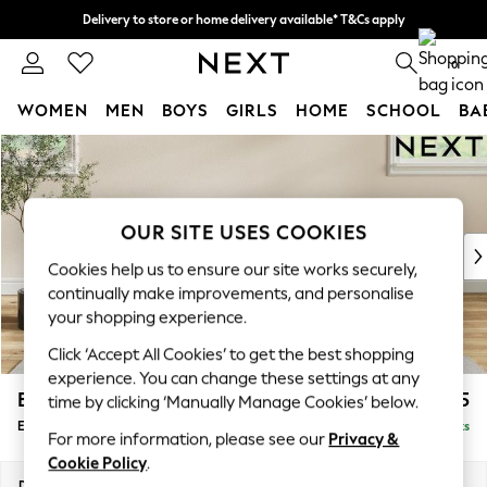
Delivery to store or home delivery available* T&Cs apply
Split the cost with pay in 3.
Find out more
0
WOMEN
MEN
BOYS
GIRLS
HOME
SCHOOL
BA
Skip to Main Content
For You
WOMEN
New In & Trending
New: This Week
OUR SITE USES COOKIES
New: NEXT
Cookies help us to ensure our site works securely,
Top Picks
continually make improvements, and personalise
Trending On Social
your shopping experience.
Polka Dots
Click ‘Accept All Cookies’ to get the best shopping
Summer Textures
experience. You can change these settings at any
Blues & Chambrays
Erin Deep Relaxed Sit
£525
time by clicking ‘Manually Manage Cookies’ below.
Summer Whites
Extra Large Footstool
Delivered in 8 Weeks
Chocolate Brown
For more information, please see our
Privacy &
Linen Collection
Cookie Policy
.
New Season Workwear
Dimensions:
W138 x H31 x D70cm