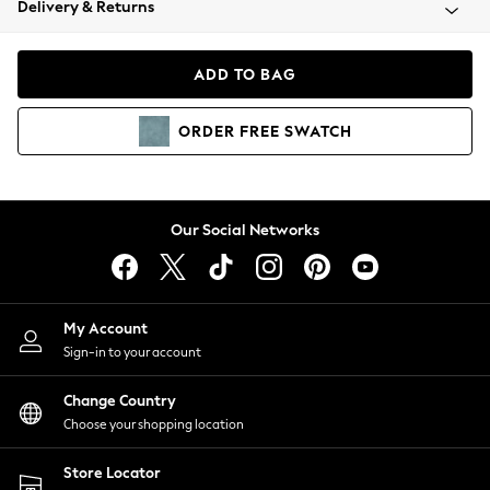
Delivery & Returns
Coats & Jackets
Co-ords
Dresses
ADD TO BAG
Fleeces
Hoodies & Sweatshirts
ORDER
FREE
SWATCH
Jeans
Jumpsuits & Playsuits
Joggers
Knitwear
Our Social Networks
Leggings
Lingerie
Loungewear
Nightwear
My Account
Shirts & Blouses
Sign-in to your account
Shorts
Change Country
Skirts
Choose your shopping location
Suits & Tailoring
Sportswear
Store Locator
Swimwear