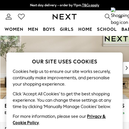
Next day delivery - order by 11pm.
T&Cs apply
Split the cost with pay in 3.
Find out more
0
WOMEN
MEN
BOYS
GIRLS
HOME
SCHOOL
BA
Skip to Main Content
For You
WOMEN
New In & Trending
New: This Week
OUR SITE USES COOKIES
New: NEXT
Cookies help us to ensure our site works securely,
Top Picks
continually make improvements, and personalise
Trending on Social
your shopping experience.
Polka Dots
Click ‘Accept All Cookies’ to get the best shopping
Summer Textures
experience. You can change these settings at any
Blues & Chambrays
Erin Deep Relaxed Sit
£525
time by clicking ‘Manually Manage Cookies’ below.
Chocolate Brown
Extra Large Footstool
Delivered in 7 Weeks
Linen Collection
For more information, please see our
Privacy &
Summer Whites
Cookie Policy
.
Jorts & Bermuda Shorts
Dimensions:
W138 x H31 x D70cm