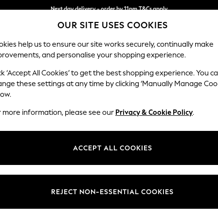
Next day delivery - order by 11pm.
T&Cs apply
OUR SITE USES COOKIES
Split the cost with pay in 3.
Find out more
kies help us to ensure our site works securely, continually make
provements, and personalise your shopping experience.
SCHOOL
BABY
HOLIDAY
BEAUTY
FURNITURE
ck ‘Accept All Cookies’ to get the best shopping experience. You c
Erin Deep R
ange these settings at any time by clicking ‘Manually Manage Coo
low.
Extra Large Foots
r more information, please see our
Privacy & Cookie Policy
.
Dimensions:
W138 
Your chosen op
ACCEPT ALL COOKIES
Change Fabric And
Chunky
REJECT NON-ESSENTIAL COOKIES
Change Size And 