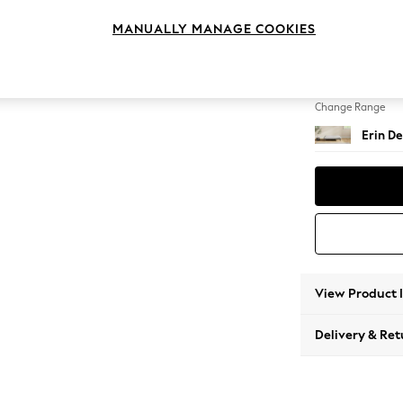
Extra 
MANUALLY MANAGE COOKIES
Change Feet
High Cl
Change Range
Erin De
View Product 
Delivery & Ret