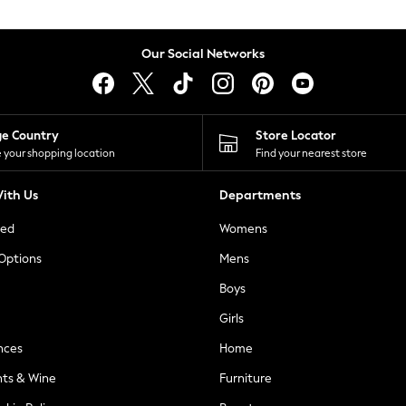
Our Social Networks
ge Country
Store Locator
 your shopping location
Find your nearest store
ith Us
Departments
ted
Womens
 Options
Mens
Boys
Girls
nces
Home
nts & Wine
Furniture