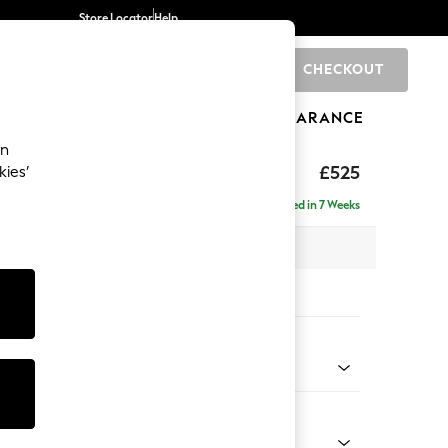
Store Locator
Help
CHECKOUT
0
BRANDS
GIFTS
SPORTS
CLEARANCE
an
elaxed Sit
£525
kies’
tool
Delivered in 7 Weeks
x H31 x D70cm
tions:
 Colour
 Boucle Easy Clean Light Grey
Shape