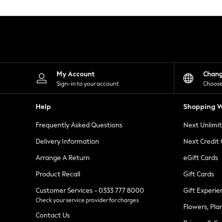
Knitwear
Leggings
Lingerie
Loungewear
Nightwear
Shirts & Blouses
Shorts
Skirts
My Account
Chan
Suits & Tailoring
Sign-in to your account
Choose
Sportswear
Swimwear
Help
Shopping W
Tops & T-Shirts
Trousers
Frequently Asked Questions
Next Unlimi
Waistcoats
Holiday Shop
Delivery Information
Next Credit
All Footwear
New In Footwear
Arrange A Return
eGift Cards
Sandals & Wedges
Product Recall
Gift Cards
Ballet Pumps
Heeled Sandals
Customer Services - 0333 777 8000
Gift Experie
Heels
Check your service provider for charges
Trainers
Flowers, Pla
Loafers
Contact Us