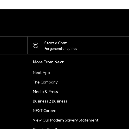
Start a Chat
For general enquiries
More From Next
Next App
The Company
Media & Press
Business 2 Business
NEXT Careers
View Our Modern Slavery Statement