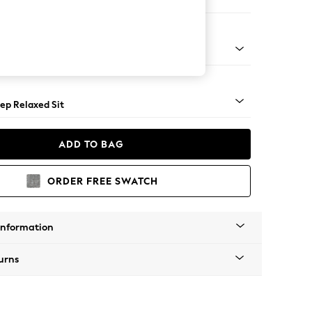
Large Footstool
assic Turned - Light
ep Relaxed Sit
ADD TO BAG
ORDER FREE SWATCH
Information
urns