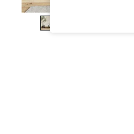
The Occasion Shop
Boho Styles
Festival
Escape into Summer: As Advertised
Top Picks
Spring Dressing
Jeans & a Nice Top
Coastal Prints
Capsule Wardrobe
Graphic Styles
Festival
Balloon Trousers
Self.
All Clothing
Beachwear
Blazers
Coats & Jackets
Co-ords
Dresses
Fleeces
Hoodies & Sweatshirts
Jeans
Jumpsuits & Playsuits
Joggers