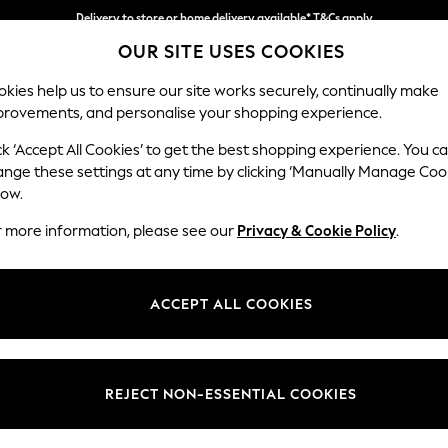
Delivery to store or home delivery available* T&Cs apply
OUR SITE USES COOKIES
Split the cost with pay in 3.
Find out more
kies help us to ensure our site works securely, continually make
provements, and personalise your shopping experience.
SCHOOL
BABY
HOLIDAY
BEAUTY
FURNITURE
ck ‘Accept All Cookies’ to get the best shopping experience. You c
Erin Deep R
ange these settings at any time by clicking ‘Manually Manage Coo
low.
Snuggle
r more information, please see our
Privacy & Cookie Policy
.
Dimensions:
W124
Your chosen op
ACCEPT ALL COOKIES
Change Fabric And
Relaxe
REJECT NON-ESSENTIAL COOKIES
Change Size And 