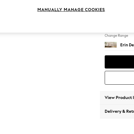
Snuggl
MANUALLY MANAGE COOKIES
Change Feet
High Cl
Change Range
Erin De
View Product 
Delivery & Ret