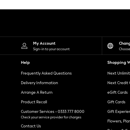
Knitwear
Leggings
Lingerie
Loungewear
Nightwear
Shirts & Blouses
Shorts
Skirts
My Account
Chan
Suits & Tailoring
Sign-in to your account
Choose
Sportswear
Swimwear
Help
Shopping W
Tops & T-Shirts
Trousers
Frequently Asked Questions
Next Unlimi
Waistcoats
Holiday Shop
Delivery Information
Next Credit
All Footwear
New In Footwear
Arrange A Return
eGift Cards
Sandals & Wedges
Product Recall
Gift Cards
Ballet Pumps
Heeled Sandals
Customer Services - 0333 777 8000
Gift Experie
Heels
Check your service provider for charges
Trainers
Flowers, Pla
Loafers
Contact Us