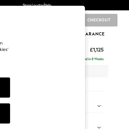
Store Locator
Help
CHECKOUT
0
BRANDS
GIFTS
SPORTS
CLEARANCE
an
elaxed Sit
£1,125
kies’
Delivered in 8 Weeks
 x H90 x D106cm
tions:
 Colour
d Linen Look Mid Natural
Shape