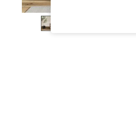
The Occasion Shop
Boho Styles
Festival
Escape into Summer: As Advertised
Top Picks
Spring Dressing
Jeans & a Nice Top
Coastal Prints
Capsule Wardrobe
Graphic Styles
Festival
Balloon Trousers
Self.
All Clothing
Beachwear
Blazers
Coats & Jackets
Co-ords
Dresses
Fleeces
Hoodies & Sweatshirts
Jeans
Jumpsuits & Playsuits
Joggers