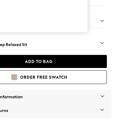
e
assic Turned - Light
ep Relaxed Sit
ADD TO BAG
ORDER FREE SWATCH
Information
urns