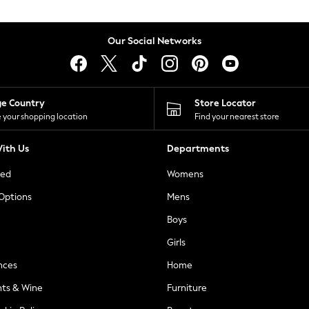
Our Social Networks
ge Country
Store Locator
 your shopping location
Find your nearest store
ith Us
Departments
ted
Womens
 Options
Mens
Boys
Girls
nces
Home
nts & Wine
Furniture