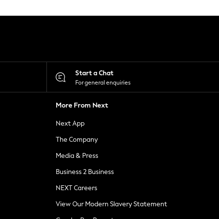
Start a Chat
For general enquiries
More From Next
Next App
The Company
Media & Press
Business 2 Business
NEXT Careers
View Our Modern Slavery Statement