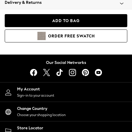
Coats & Jackets
Delivery & Returns
Co-ords
Dresses
ADD TO BAG
Fleeces
Hoodies & Sweatshirts
ORDER
FREE
SWATCH
Jeans
Jumpsuits & Playsuits
Joggers
Knitwear
Our Social Networks
Leggings
Lingerie
Loungewear
Nightwear
My Account
Shirts & Blouses
Sign-in to your account
Shorts
Skirts
Change Country
Suits & Tailoring
Choose your shopping location
Sportswear
Store Locator
Swimwear