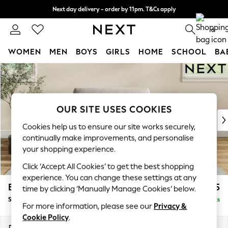
Next day delivery - order by 11pm. T&Cs apply
Split the cost with pay in 3.
Find out more
0
WOMEN
MEN
BOYS
GIRLS
HOME
SCHOOL
BA
Skip to Main Content
For You
WOMEN
New In & Trending
New: This Week
OUR SITE USES COOKIES
New: NEXT
Cookies help us to ensure our site works securely,
Top Picks
continually make improvements, and personalise
Trending On Social
your shopping experience.
Polka Dots
Click ‘Accept All Cookies’ to get the best shopping
Summer Textures
experience. You can change these settings at any
Blues & Chambrays
Erin Deep Relaxed Sit
£1,125
time by clicking ‘Manually Manage Cookies’ below.
Summer Whites
Snuggle
Delivered in 8 Weeks
Chocolate Brown
For more information, please see our
Privacy &
Linen Collection
Cookie Policy
.
New Season Workwear
Dimensions:
W124 x H90 x D106cm