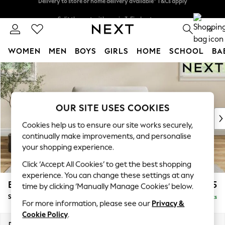
Split the cost with pay in 3.
Find out more
Delivery to store or home delivery available* T&Cs apply
0
WOMEN
MEN
BOYS
GIRLS
HOME
SCHOOL
BA
Skip to Main Content
For You
WOMEN
New In & Trending
New: This Week
OUR SITE USES COOKIES
New: NEXT
Cookies help us to ensure our site works securely,
Top Picks
continually make improvements, and personalise
Trending on Social
your shopping experience.
Polka Dots
Click ‘Accept All Cookies’ to get the best shopping
Summer Textures
experience. You can change these settings at any
Blues & Chambrays
Erin Deep Relaxed Sit
£1,025
time by clicking ‘Manually Manage Cookies’ below.
Chocolate Brown
Snuggle
Delivered in 8 Weeks
Linen Collection
For more information, please see our
Privacy &
Summer Whites
Cookie Policy
.
Jorts & Bermuda Shorts
Dimensions:
W124 x H90 x D106cm