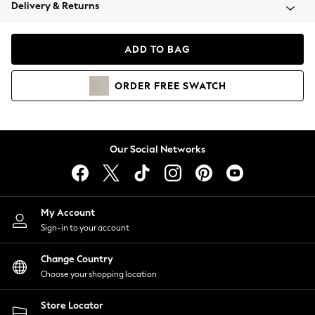
Coats & Jackets
Delivery & Returns
Co-ords
Dresses
ADD TO BAG
Fleeces
Hoodies & Sweatshirts
ORDER
FREE
SWATCH
Jeans
Jumpsuits & Playsuits
Joggers
Knitwear
Our Social Networks
Leggings
Lingerie
Loungewear
Nightwear
My Account
Shirts & Blouses
Sign-in to your account
Shorts
Skirts
Change Country
Suits & Tailoring
Choose your shopping location
Sportswear
Store Locator
Swimwear