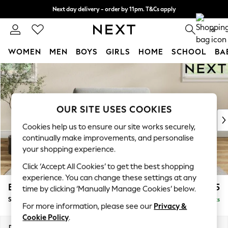
Next day delivery - order by 11pm. T&Cs apply
Split the cost with pay in 3.
Find out more
0
WOMEN
MEN
BOYS
GIRLS
HOME
SCHOOL
BA
Skip to Main Content
For You
WOMEN
New In & Trending
New: This Week
OUR SITE USES COOKIES
New: NEXT
Cookies help us to ensure our site works securely,
Top Picks
continually make improvements, and personalise
Trending On Social
your shopping experience.
Polka Dots
Click ‘Accept All Cookies’ to get the best shopping
Summer Textures
experience. You can change these settings at any
Blues & Chambrays
Erin Deep Relaxed Sit
£1,125
time by clicking ‘Manually Manage Cookies’ below.
Summer Whites
Snuggle
Delivered in 8 Weeks
Chocolate Brown
For more information, please see our
Privacy &
Linen Collection
Cookie Policy
.
New Season Workwear
Dimensions:
W124 x H90 x D106cm