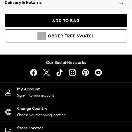
Coats & Jackets
Delivery & Returns
Co-ords
Dresses
ADD TO BAG
Fleeces
Hoodies & Sweatshirts
ORDER
FREE
SWATCH
Jeans
Jumpsuits & Playsuits
Joggers
Knitwear
Our Social Networks
Leggings
Lingerie
Loungewear
Nightwear
My Account
Shirts & Blouses
Sign-in to your account
Shorts
Skirts
Change Country
Suits & Tailoring
Choose your shopping location
Sportswear
Store Locator
Swimwear