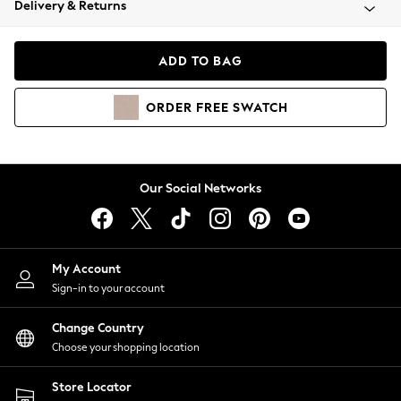
Delivery & Returns
Coats & Jackets
Co-ords
Dresses
ADD TO BAG
Fleeces
Hoodies & Sweatshirts
ORDER
FREE
SWATCH
Jeans
Jumpsuits & Playsuits
Joggers
Knitwear
Our Social Networks
Leggings
Lingerie
Loungewear
Nightwear
My Account
Shirts & Blouses
Sign-in to your account
Shorts
Change Country
Skirts
Choose your shopping location
Suits & Tailoring
Sportswear
Store Locator
Swimwear