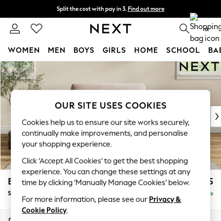
Split the cost with pay in 3.
Find out more
Next day delivery - order by 11pm. T&Cs apply
0
WOMEN
MEN
BOYS
GIRLS
HOME
SCHOOL
BA
Skip to Main Content
For You
WOMEN
New In & Trending
New: This Week
OUR SITE USES COOKIES
New: NEXT
Cookies help us to ensure our site works securely,
Top Picks
continually make improvements, and personalise
Trending on Social
your shopping experience.
Polka Dots
Click ‘Accept All Cookies’ to get the best shopping
Summer Textures
experience. You can change these settings at any
Blues & Chambrays
Erin Deep Relaxed Sit
£1,125
time by clicking ‘Manually Manage Cookies’ below.
Chocolate Brown
Snuggle
Delivered in 8 Weeks
Linen Collection
For more information, please see our
Privacy &
Summer Whites
Cookie Policy
.
Jorts & Bermuda Shorts
Dimensions:
W124 x H90 x D106cm