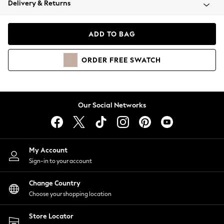
Delivery & Returns
Coats & Jackets
Co-ords
Dresses
ADD TO BAG
Fleeces
Hoodies & Sweatshirts
ORDER
FREE
SWATCH
Jeans
Jumpsuits & Playsuits
Joggers
Knitwear
Our Social Networks
Leggings
Lingerie
Loungewear
Nightwear
My Account
Shirts & Blouses
Sign-in to your account
Shorts
Change Country
Skirts
Choose your shopping location
Suits & Tailoring
Sportswear
Store Locator
Swimwear