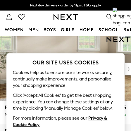
Next day delivery - order by 11pm. T&Cs apply
Split the cost with pay in 3.
Find out more
0
WOMEN
MEN
BOYS
GIRLS
HOME
SCHOOL
BA
Skip to Main Content
For You
WOMEN
New In & Trending
New: This Week
OUR SITE USES COOKIES
New: NEXT
Cookies help us to ensure our site works securely,
Top Picks
continually make improvements, and personalise
Trending on Social
your shopping experience.
Polka Dots
Click ‘Accept All Cookies’ to get the best shopping
Summer Textures
experience. You can change these settings at any
Blues & Chambrays
Erin Deep Relaxed Sit
£2,025
time by clicking ‘Manually Manage Cookies’ below.
Chocolate Brown
Medium Sofa Chaise - Right Hand
Delivered in 8 Weeks
Linen Collection
For more information, please see our
Privacy &
Summer Whites
Cookie Policy
.
Jorts & Bermuda Shorts
Dimensions:
W269 x H90 x D156cm