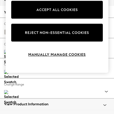
Back To College
ACCEPT ALL COOKIES
Autumn Must Haves
Your chosen options:
The Occasion Shop
Hardware Detailing
Change Fabric And Colour
Escape into Summer: As Advertised
Ripple Chenille Oyster
REJECT NON-ESSENTIAL COOKIES
Top Picks
Spring Dressing
Change Size And Shape
Jeans & a Nice Top
MANUALLY MANAGE COOKIES
Coastal Prints
Capsule Wardrobe
Change Feet
Graphic Styles
Festival
Balloon Trousers
Change Range
Summer Footwear
Self.
All Clothing
Beachwear
View Product Information
Blazers