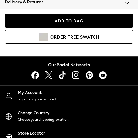
Delivery & Returns
Coats & Jackets
Co-ords
Dresses
ADD TO BAG
Fleeces
Hoodies & Sweatshirts
ORDER
FREE
SWATCH
Jeans
Jumpsuits & Playsuits
Joggers
Knitwear
Our Social Networks
Leggings
Lingerie
Loungewear
Nightwear
My Account
Shirts & Blouses
Sign-in to your account
Shorts
Change Country
Skirts
Choose your shopping location
Suits & Tailoring
Sportswear
Store Locator
Swimwear