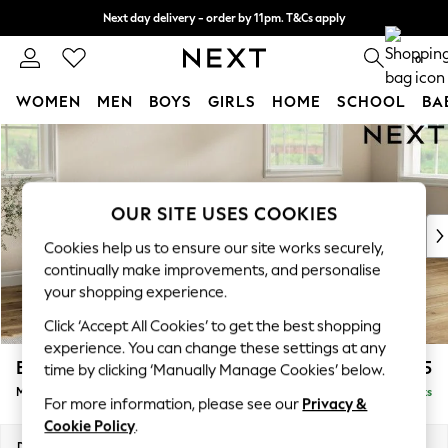
Next day delivery - order by 11pm. T&Cs apply
Split the cost with pay in 3.
Find out more
0
WOMEN
MEN
BOYS
GIRLS
HOME
SCHOOL
BA
Skip to Main Content
For You
WOMEN
New In & Trending
New: This Week
OUR SITE USES COOKIES
New: NEXT
Cookies help us to ensure our site works securely,
Top Picks
continually make improvements, and personalise
Trending On Social
your shopping experience.
Polka Dots
Click ‘Accept All Cookies’ to get the best shopping
Summer Textures
experience. You can change these settings at any
Blues & Chambrays
Erin Deep Relaxed Sit
£2,025
time by clicking ‘Manually Manage Cookies’ below.
Summer Whites
Medium Sofa Chaise - Right Hand
Delivered in 8 Weeks
Chocolate Brown
For more information, please see our
Privacy &
Linen Collection
Cookie Policy
.
New Season Workwear
Dimensions:
W269 x H90 x D156cm