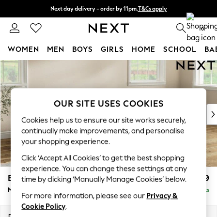
Next day delivery - order by 11pm.
T&Cs apply
Split the cost with pay in 3.
Find out more
0
WOMEN
MEN
BOYS
GIRLS
HOME
SCHOOL
BA
Skip to Main Content
For You
WOMEN
New In & Trending
New: This Week
OUR SITE USES COOKIES
New: NEXT
Cookies help us to ensure our site works securely,
Top Picks
continually make improvements, and personalise
Trending on Social
your shopping experience.
Polka Dots
Click ‘Accept All Cookies’ to get the best shopping
Summer Textures
experience. You can change these settings at any
Blues & Chambrays
Erin Deep Relaxed Sit
£1,899
time by clicking ‘Manually Manage Cookies’ below.
Chocolate Brown
Medium Sofa Chaise - Right Hand
Delivered in 7 Weeks
Linen Collection
For more information, please see our
Privacy &
Summer Whites
Cookie Policy
.
Jorts & Bermuda Shorts
Dimensions:
W269 x H90 x D156cm