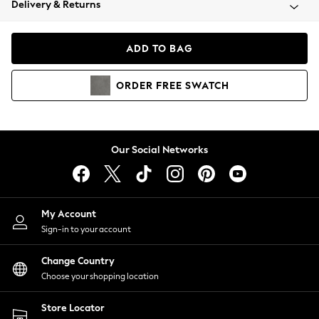
Delivery & Returns
Coats & Jackets
Co-ords
Dresses
ADD TO BAG
Fleeces
Hoodies & Sweatshirts
ORDER
FREE
SWATCH
Jeans
Jumpsuits & Playsuits
Joggers
Knitwear
Our Social Networks
Leggings
Lingerie
Loungewear
Nightwear
My Account
Shirts & Blouses
Sign-in to your account
Shorts
Change Country
Skirts
Choose your shopping location
Suits & Tailoring
Sportswear
Store Locator
Swimwear