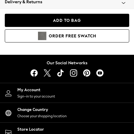
Delivery & Returns
Coats & Jackets
Co-ords
Dresses
ADD TO BAG
Fleeces
Hoodies & Sweatshirts
ORDER
FREE
SWATCH
Jeans
Jumpsuits & Playsuits
Joggers
Knitwear
Our Social Networks
Leggings
Lingerie
Loungewear
Nightwear
My Account
Shirts & Blouses
Sign-in to your account
Shorts
Change Country
Skirts
Choose your shopping location
Suits & Tailoring
Sportswear
Store Locator
Swimwear