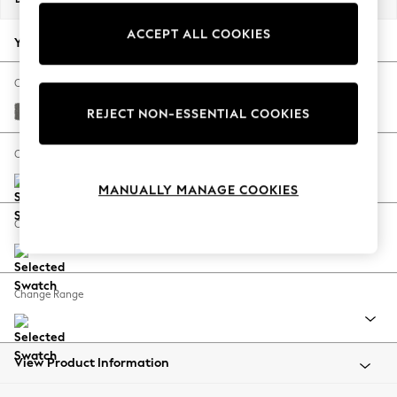
Back To College
ACCEPT ALL COOKIES
Autumn Must Haves
Your chosen options:
The Occasion Shop
Hardware Detailing
Change Fabric And Colour
Escape into Summer: As Advertised
Studio Chenille Mid Grey
REJECT NON-ESSENTIAL COOKIES
Top Picks
Spring Dressing
Change Size And Shape
Jeans & a Nice Top
MANUALLY MANAGE COOKIES
Coastal Prints
Capsule Wardrobe
Change Feet
Graphic Styles
Festival
Balloon Trousers
Change Range
Summer Footwear
Self.
All Clothing
Beachwear
View Product Information
Blazers