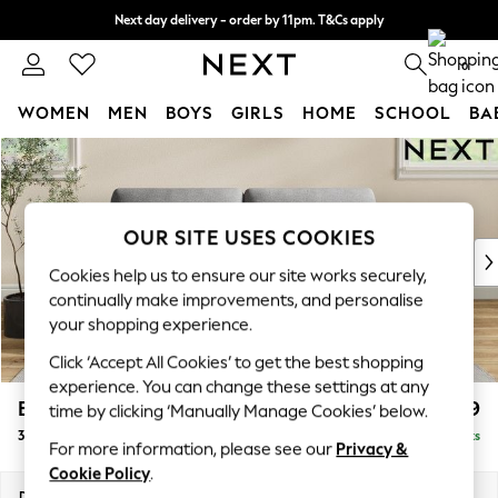
Next day delivery - order by 11pm. T&Cs apply
Split the cost with pay in 3.
Find out more
0
WOMEN
MEN
BOYS
GIRLS
HOME
SCHOOL
BA
Skip to Main Content
For You
WOMEN
New In & Trending
New: This Week
OUR SITE USES COOKIES
New: NEXT
Cookies help us to ensure our site works securely,
Top Picks
continually make improvements, and personalise
Trending On Social
your shopping experience.
Polka Dots
Click ‘Accept All Cookies’ to get the best shopping
Summer Textures
experience. You can change these settings at any
Blues & Chambrays
Erin Deep Relaxed Sit
£1,199
time by clicking ‘Manually Manage Cookies’ below.
Summer Whites
3 Seater Small Sofa
Delivered in 8 Weeks
Chocolate Brown
For more information, please see our
Privacy &
Linen Collection
Cookie Policy
.
New Season Workwear
Dimensions:
W188 x H90 x D106cm