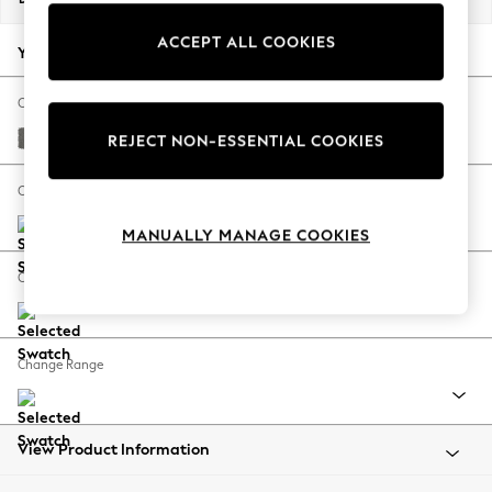
Back To College
ACCEPT ALL COOKIES
Autumn Must Haves
Your chosen options:
The Occasion Shop
Hardware Detailing
Change Fabric And Colour
Escape into Summer: As Advertised
Studio Chenille Mid Grey
REJECT NON-ESSENTIAL COOKIES
Top Picks
Spring Dressing
Change Size And Shape
Jeans & a Nice Top
MANUALLY MANAGE COOKIES
Coastal Prints
Capsule Wardrobe
Change Feet
Graphic Styles
Festival
Balloon Trousers
Change Range
Summer Footwear
Self.
All Clothing
Beachwear
View Product Information
Blazers