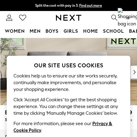
Split the cost with pay in 3.
Find out more
Next day delivery - order by 11pm. T&Cs apply
0
WOMEN
MEN
BOYS
GIRLS
HOME
SCHOOL
BA
Skip to Main Content
For You
WOMEN
New In & Trending
New: This Week
OUR SITE USES COOKIES
New: NEXT
Cookies help us to ensure our site works securely,
Top Picks
continually make improvements, and personalise
Trending On Social
your shopping experience.
Polka Dots
Click ‘Accept All Cookies’ to get the best shopping
Summer Textures
experience. You can change these settings at any
Blues & Chambrays
Erin Deep Relaxed Sit
£1,299
time by clicking ‘Manually Manage Cookies’ below.
Summer Whites
3 Seater Sofa
Delivered in 8 Weeks
Chocolate Brown
For more information, please see our
Privacy &
Linen Collection
Cookie Policy
.
New Season Workwear
Dimensions:
W220 x H90 x D106cm