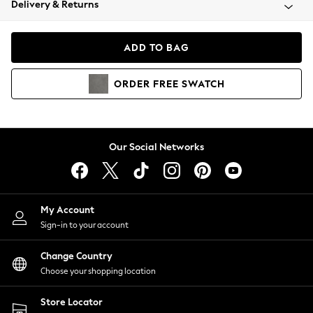
Delivery & Returns
Coats & Jackets
Co-ords
Dresses
ADD TO BAG
Fleeces
Hoodies & Sweatshirts
ORDER
FREE
SWATCH
Jeans
Jumpsuits & Playsuits
Joggers
Knitwear
Our Social Networks
Leggings
Lingerie
Loungewear
Nightwear
My Account
Shirts & Blouses
Sign-in to your account
Shorts
Change Country
Skirts
Choose your shopping location
Suits & Tailoring
Sportswear
Store Locator
Swimwear