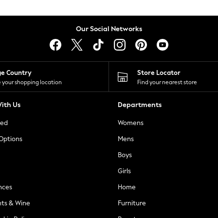
Our Social Networks
ge Country
Store Locator
 your shopping location
Find your nearest store
ith Us
Departments
ted
Womens
 Options
Mens
Boys
Girls
nces
Home
nts & Wine
Furniture