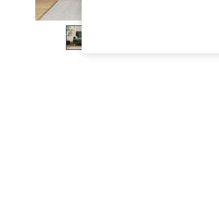
The Occasion Shop
Hardware Detailing
Escape into Summer: As Advertised
Top Picks
Spring Dressing
Jeans & a Nice Top
Coastal Prints
Capsule Wardrobe
Graphic Styles
Festival
Balloon Trousers
Summer Footwear
Self.
All Clothing
Beachwear
Blazers
Coats & Jackets
Co-ords
Dresses
Fleeces
Hoodies & Sweatshirts
Jeans
Jumpsuits & Playsuits
Joggers