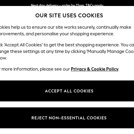
Next day delivery - order by 11pm. T&Cs apply
OUR SITE USES COOKIES
Split the cost with pay in 3.
Find out more
kies help us to ensure our site works securely, continually make
provements, and personalise your shopping experience.
SCHOOL
BABY
HOLIDAY
BEAUTY
FURNITURE
ck ‘Accept All Cookies’ to get the best shopping experience. You c
Erin Deep R
ange these settings at any time by clicking ‘Manually Manage Coo
low.
3 Seater Sofa
r more information, please see our
Privacy & Cookie Policy
.
Dimensions:
W220
Your chosen op
ACCEPT ALL COOKIES
Change Fabric And
Fine C
REJECT NON-ESSENTIAL COOKIES
Change Size And 