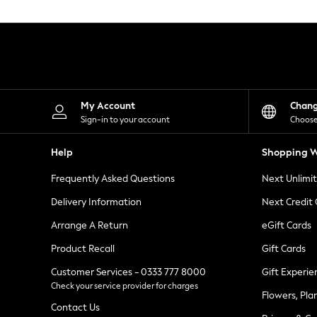
Knitwear
Leggings
Lingerie
Loungewear
Nightwear
Shirts & Blouses
Shorts
Skirts
My Account
Chan
Suits & Tailoring
Sign-in to your account
Choose
Sportswear
Swimwear
Help
Shopping W
Tops & T-Shirts
Trousers
Frequently Asked Questions
Next Unlimi
Waistcoats
Holiday Shop
Delivery Information
Next Credit
All Footwear
New In Footwear
Arrange A Return
eGift Cards
Sandals & Wedges
Product Recall
Gift Cards
Ballet Pumps
Heeled Sandals
Customer Services - 0333 777 8000
Gift Experie
Heels
Check your service provider for charges
Trainers
Flowers, Pla
Loafers
Contact Us