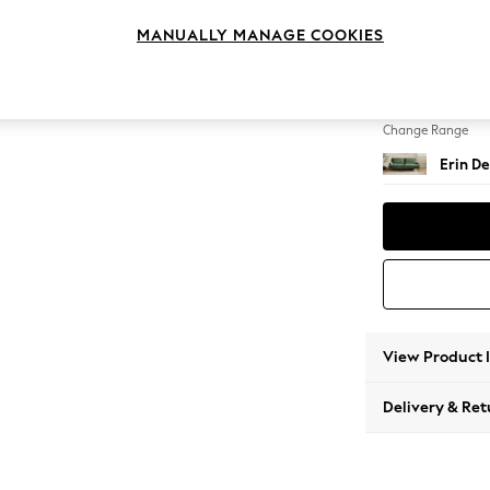
3 Seat
MANUALLY MANAGE COOKIES
Change Feet
High Cl
Change Range
Erin De
View Product 
Delivery & Ret