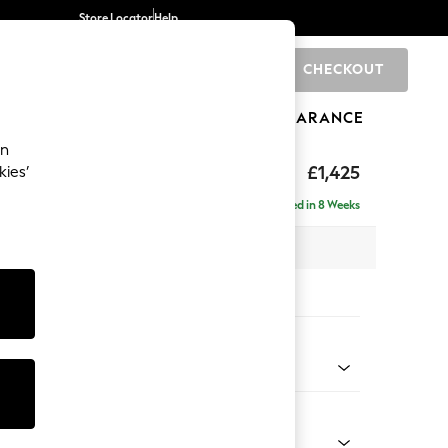
Store Locator
Help
CHECKOUT
0
BRANDS
GIFTS
SPORTS
CLEARANCE
an
elaxed Sit
£1,425
kies’
Delivered in 8 Weeks
 x H90 x D106cm
tions:
 Colour
henille Easy Clean Mid Khaki Green
Shape