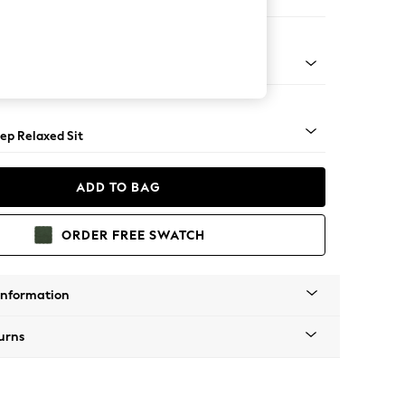
er Sofa
assic Turned Brass Castor - Light
ep Relaxed Sit
ADD TO BAG
ORDER FREE SWATCH
Information
urns