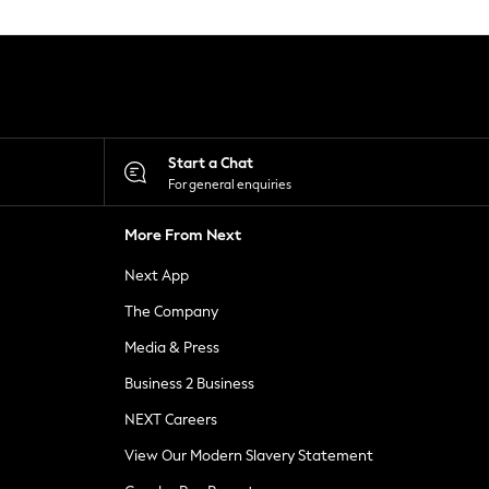
Start a Chat
For general enquiries
More From Next
Next App
The Company
Media & Press
Business 2 Business
NEXT Careers
View Our Modern Slavery Statement