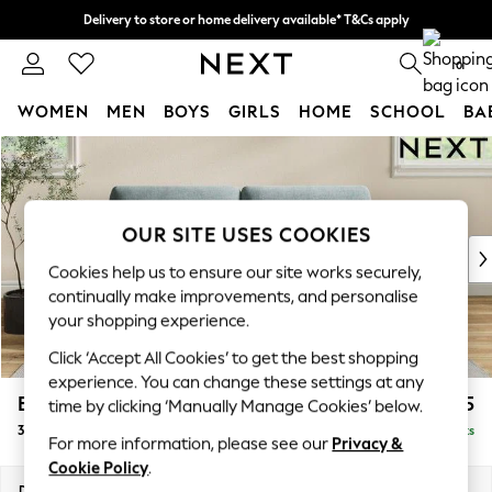
Delivery to store or home delivery available* T&Cs apply
Split the cost with pay in 3.
Find out more
0
WOMEN
MEN
BOYS
GIRLS
HOME
SCHOOL
BA
Skip to Main Content
For You
WOMEN
New In & Trending
New: This Week
OUR SITE USES COOKIES
New: NEXT
Cookies help us to ensure our site works securely,
Top Picks
continually make improvements, and personalise
Trending On Social
your shopping experience.
Polka Dots
Click ‘Accept All Cookies’ to get the best shopping
Summer Textures
experience. You can change these settings at any
Blues & Chambrays
Erin Deep Relaxed Sit
£1,325
time by clicking ‘Manually Manage Cookies’ below.
Summer Whites
3 Seater Small Sofa
Delivered in 8 Weeks
Chocolate Brown
For more information, please see our
Privacy &
Linen Collection
Cookie Policy
.
New Season Workwear
Dimensions:
W188 x H90 x D106cm