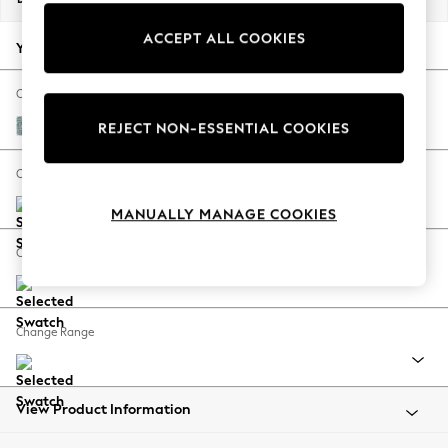
Back To College
ACCEPT ALL COOKIES
Autumn Must Haves
Your chosen options:
The Occasion Shop
Hardware Detailing
Change Fabric And Colour
Escape into Summer: As Advertised
Chunky Chenille Light Teal Green
REJECT NON-ESSENTIAL COOKIES
Top Picks
Spring Dressing
Change Size And Shape
Jeans & a Nice Top
MANUALLY MANAGE COOKIES
Coastal Prints
Capsule Wardrobe
Change Feet
Graphic Styles
Festival
Balloon Trousers
Change Range
Summer Footwear
Self.
All Clothing
Beachwear
View Product Information
Blazers