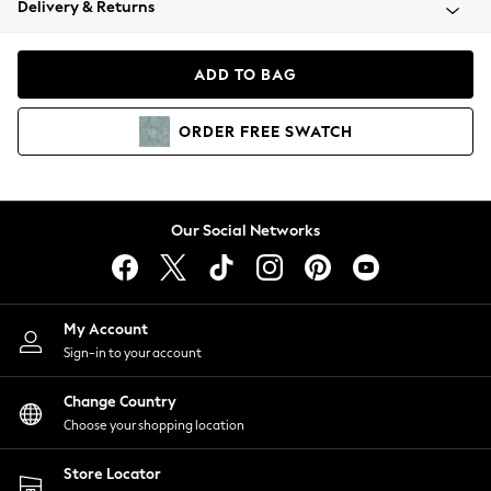
Delivery & Returns
Coats & Jackets
Co-ords
Dresses
ADD TO BAG
Fleeces
Hoodies & Sweatshirts
ORDER
FREE
SWATCH
Jeans
Jumpsuits & Playsuits
Joggers
Knitwear
Our Social Networks
Leggings
Lingerie
Loungewear
Nightwear
My Account
Shirts & Blouses
Sign-in to your account
Shorts
Change Country
Skirts
Choose your shopping location
Suits & Tailoring
Sportswear
Store Locator
Swimwear