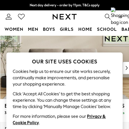
Next day delivery - order by 11pm. T&Cs apply
Split the cost with pay in 3.
Find out more
0
WOMEN
MEN
BOYS
GIRLS
HOME
SCHOOL
BA
Skip to Main Content
For You
WOMEN
New In & Trending
New: This Week
OUR SITE USES COOKIES
New: NEXT
Cookies help us to ensure our site works securely,
Top Picks
continually make improvements, and personalise
Trending on Social
your shopping experience.
Polka Dots
Click ‘Accept All Cookies’ to get the best shopping
Summer Textures
experience. You can change these settings at any
Blues & Chambrays
Erin Deep Relaxed Sit
£1,325
time by clicking ‘Manually Manage Cookies’ below.
Chocolate Brown
3 Seater Small Sofa
Delivered in 8 Weeks
Linen Collection
For more information, please see our
Privacy &
Summer Whites
Cookie Policy
.
Jorts & Bermuda Shorts
Dimensions:
W188 x H90 x D106cm