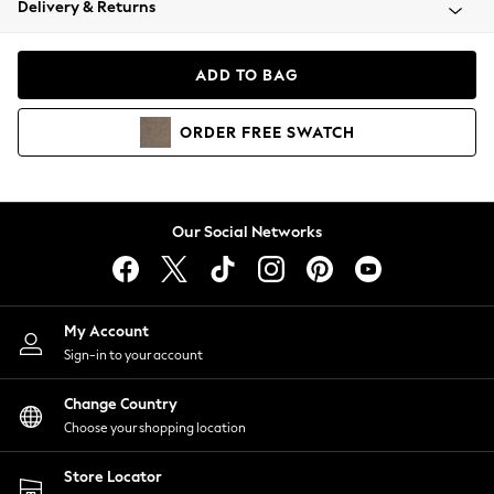
Delivery & Returns
Coats & Jackets
Co-ords
Dresses
ADD TO BAG
Fleeces
Hoodies & Sweatshirts
ORDER
FREE
SWATCH
Jeans
Jumpsuits & Playsuits
Joggers
Knitwear
Our Social Networks
Leggings
Lingerie
Loungewear
Nightwear
My Account
Shirts & Blouses
Sign-in to your account
Shorts
Change Country
Skirts
Choose your shopping location
Suits & Tailoring
Sportswear
Store Locator
Swimwear