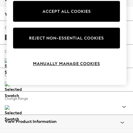
Back To College
ACCEPT ALL COOKIES
Autumn Must Haves
Your chosen options:
The Occasion Shop
Hardware Detailing
Change Fabric And Colour
Escape into Summer: As Advertised
Tweedy Chenille Navy Blue
REJECT NON-ESSENTIAL COOKIES
Top Picks
Spring Dressing
Change Size And Shape
Jeans & a Nice Top
MANUALLY MANAGE COOKIES
Coastal Prints
Capsule Wardrobe
Change Feet
Graphic Styles
Festival
Balloon Trousers
Change Range
Summer Footwear
Self.
All Clothing
Beachwear
View Product Information
Blazers