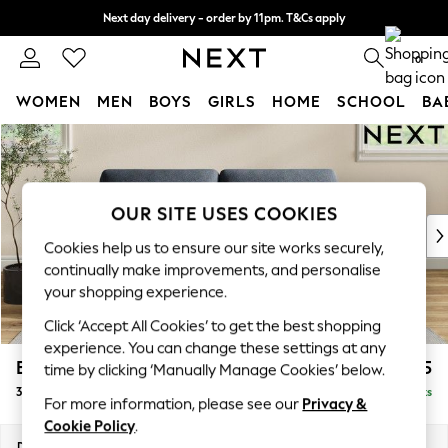
Next day delivery - order by 11pm. T&Cs apply
Split the cost with pay in 3.
Find out more
0
WOMEN
MEN
BOYS
GIRLS
HOME
SCHOOL
BA
Skip to Main Content
For You
WOMEN
New In & Trending
New: This Week
OUR SITE USES COOKIES
New: NEXT
Cookies help us to ensure our site works securely,
Top Picks
continually make improvements, and personalise
Trending On Social
your shopping experience.
Polka Dots
Click ‘Accept All Cookies’ to get the best shopping
Summer Textures
experience. You can change these settings at any
Blues & Chambrays
Erin Deep Relaxed Sit
£1,225
time by clicking ‘Manually Manage Cookies’ below.
Summer Whites
3 Seater Small Sofa
Delivered in 8 Weeks
Chocolate Brown
For more information, please see our
Privacy &
Linen Collection
Cookie Policy
.
New Season Workwear
Dimensions:
W188 x H90 x D106cm