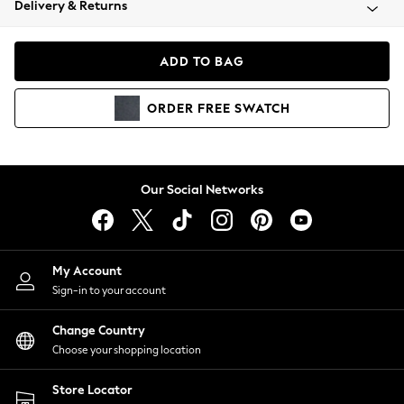
Delivery & Returns
Coats & Jackets
Co-ords
Dresses
ADD TO BAG
Fleeces
Hoodies & Sweatshirts
ORDER
FREE
SWATCH
Jeans
Jumpsuits & Playsuits
Joggers
Knitwear
Our Social Networks
Leggings
Lingerie
Loungewear
Nightwear
My Account
Shirts & Blouses
Sign-in to your account
Shorts
Change Country
Skirts
Choose your shopping location
Suits & Tailoring
Sportswear
Store Locator
Swimwear