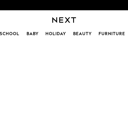
SCHOOL
BABY
HOLIDAY
BEAUTY
FURNITURE