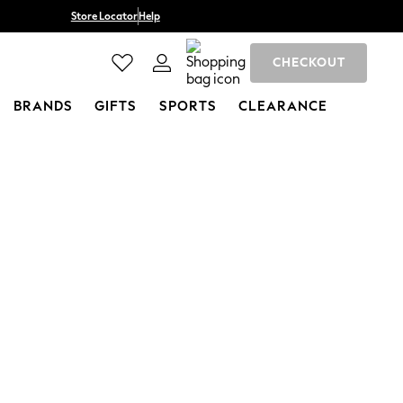
Store Locator
Help
CHECKOUT
BRANDS
GIFTS
SPORTS
CLEARANCE