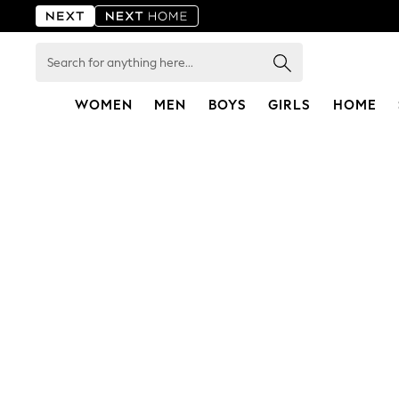
Search
for
anything
here...
WOMEN
MEN
BOYS
GIRLS
HOME