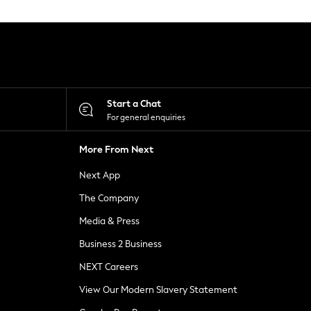
Start a Chat
For general enquiries
More From Next
Next App
The Company
Media & Press
Business 2 Business
NEXT Careers
View Our Modern Slavery Statement