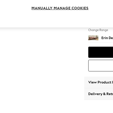
Medium
MANUALLY MANAGE COOKIES
Change Feet
High Cl
Change Range
Erin De
View Product 
Delivery & Ret