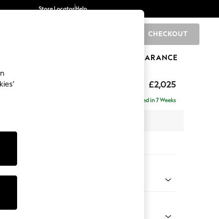
Store Locator
Help
CHECKOUT
0
BRANDS
GIFTS
SPORTS
CLEARANCE
an
elaxed Sit
£2,025
kies’
e - Right Hand
Delivered in 7 Weeks
 x H90 x D156cm
tions:
 Colour
d Linen Look Light Rust Brown
Shape