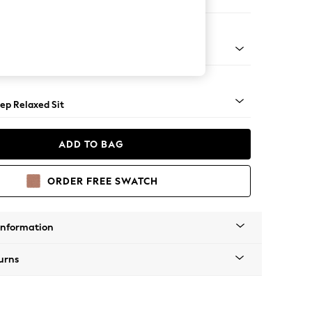
 Sofa Chaise - Right Hand
assic Turned Brass Castor - Light
ep Relaxed Sit
ADD TO BAG
ORDER FREE SWATCH
Information
urns