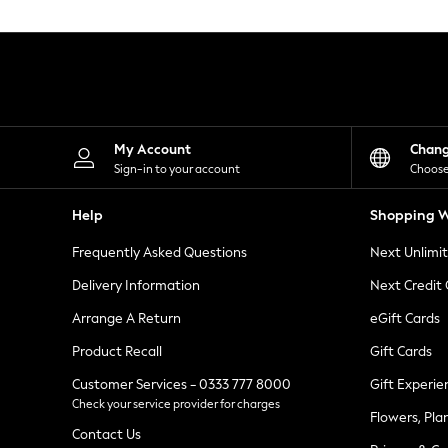
Knitwear
Leggings
Lingerie
Loungewear
Nightwear
Shirts & Blouses
Shorts
Skirts
My Account
Chan
Suits & Tailoring
Sign-in to your account
Choose
Sportswear
Swimwear
Help
Shopping W
Tops & T-Shirts
Trousers
Frequently Asked Questions
Next Unlimi
Waistcoats
Holiday Shop
Delivery Information
Next Credit
All Footwear
New In Footwear
Arrange A Return
eGift Cards
Sandals & Wedges
Product Recall
Gift Cards
Ballet Pumps
Heeled Sandals
Customer Services - 0333 777 8000
Gift Experie
Heels
Check your service provider for charges
Trainers
Flowers, Pla
Loafers
Contact Us