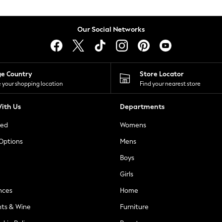
Our Social Networks
ge Country
Store Locator
 your shopping location
Find your nearest store
ith Us
Departments
ted
Womens
 Options
Mens
Boys
Girls
nces
Home
nts & Wine
Furniture