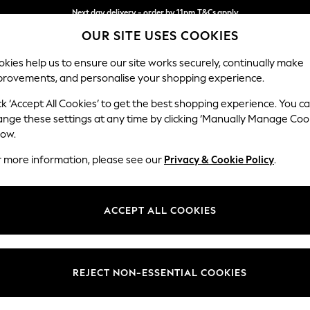
Next day delivery - order by 11pm.
T&Cs apply
OUR SITE USES COOKIES
Split the cost with pay in 3.
Find out more
kies help us to ensure our site works securely, continually make
provements, and personalise your shopping experience.
BABY
SCHOOL
HOLIDAY
BEAUTY
FURNITURE
ck ‘Accept All Cookies’ to get the best shopping experience. You c
Erin Deep R
ange these settings at any time by clicking ‘Manually Manage Coo
low.
Medium Sofa Chais
r more information, please see our
Privacy & Cookie Policy
.
Dimensions:
W269
Your chosen op
ACCEPT ALL COOKIES
Change Fabric And
Relaxe
REJECT NON-ESSENTIAL COOKIES
Change Size And 