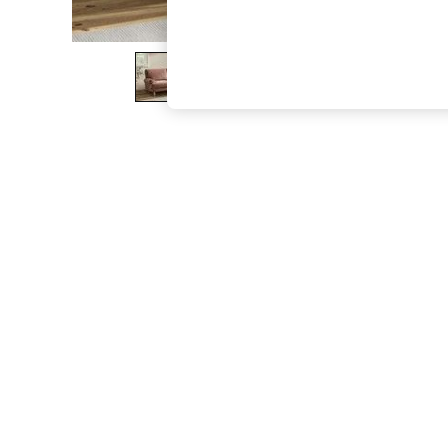
The Occasion Shop
Boho Styles
Festival
Escape into Summer: As Advertised
Top Picks
Spring Dressing
Jeans & a Nice Top
Coastal Prints
Capsule Wardrobe
Graphic Styles
Festival
Balloon Trousers
Self.
All Clothing
Beachwear
Blazers
Coats & Jackets
Co-ords
Dresses
Fleeces
Hoodies & Sweatshirts
Jeans
Jumpsuits & Playsuits
Joggers