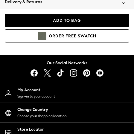
Delivery & Returns
Coats & Jackets
Co-ords
Dresses
ADD TO BAG
Fleeces
Hoodies & Sweatshirts
ORDER
FREE
SWATCH
Jeans
Jumpsuits & Playsuits
Joggers
Knitwear
Our Social Networks
Leggings
Lingerie
Loungewear
Nightwear
My Account
Shirts & Blouses
Sign-in to your account
Shorts
Change Country
Skirts
Choose your shopping location
Suits & Tailoring
Sportswear
Store Locator
Swimwear