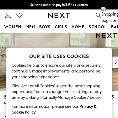
Split the cost with pay in 3.
Find out more
Next day delivery - order by 11pm. T&Cs apply
0
WOMEN
MEN
BOYS
GIRLS
HOME
SCHOOL
BA
Skip to Main Content
For You
WOMEN
New In & Trending
New: This Week
OUR SITE USES COOKIES
New: NEXT
Cookies help us to ensure our site works securely,
Top Picks
continually make improvements, and personalise
Trending on Social
your shopping experience.
Polka Dots
Click ‘Accept All Cookies’ to get the best shopping
Summer Textures
experience. You can change these settings at any
Blues & Chambrays
Erin Deep Relaxed Sit
£2,025
time by clicking ‘Manually Manage Cookies’ below.
Chocolate Brown
Medium Sofa Chaise - Right Hand
Delivered in 8 Weeks
Linen Collection
For more information, please see our
Privacy &
Summer Whites
Cookie Policy
.
Jorts & Bermuda Shorts
Dimensions:
W269 x H90 x D156cm