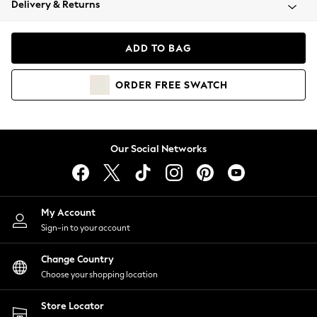
Delivery & Returns
Coats & Jackets
Co-ords
Dresses
ADD TO BAG
Fleeces
Hoodies & Sweatshirts
ORDER
FREE
SWATCH
Jeans
Jumpsuits & Playsuits
Joggers
Knitwear
Our Social Networks
Leggings
Lingerie
Loungewear
Nightwear
My Account
Shirts & Blouses
Sign-in to your account
Shorts
Change Country
Skirts
Choose your shopping location
Suits & Tailoring
Sportswear
Store Locator
Swimwear