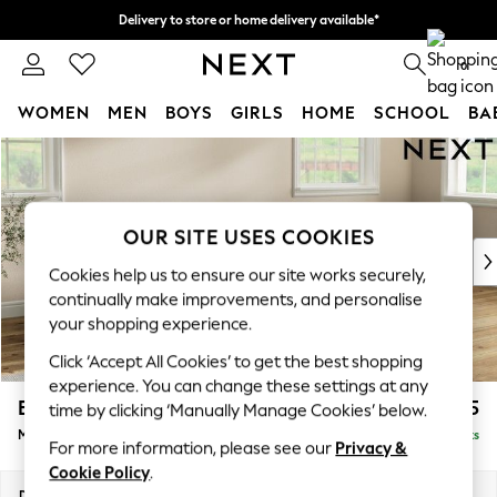
Delivery to store or home delivery available*
Split the cost with pay in 3.
Find out more
0
WOMEN
MEN
BOYS
GIRLS
HOME
SCHOOL
BA
Skip to Main Content
For You
WOMEN
New In & Trending
New: This Week
OUR SITE USES COOKIES
New: NEXT
Cookies help us to ensure our site works securely,
Top Picks
continually make improvements, and personalise
Trending on Social
your shopping experience.
Polka Dots
Click ‘Accept All Cookies’ to get the best shopping
Summer Textures
experience. You can change these settings at any
Blues & Chambrays
Erin Deep Relaxed Sit
£2,025
time by clicking ‘Manually Manage Cookies’ below.
Chocolate Brown
Medium Sofa Chaise - Right Hand
Delivered in 7 Weeks
Linen Collection
For more information, please see our
Privacy &
Summer Whites
Cookie Policy
.
Jorts & Bermuda Shorts
Dimensions:
W269 x H90 x D156cm