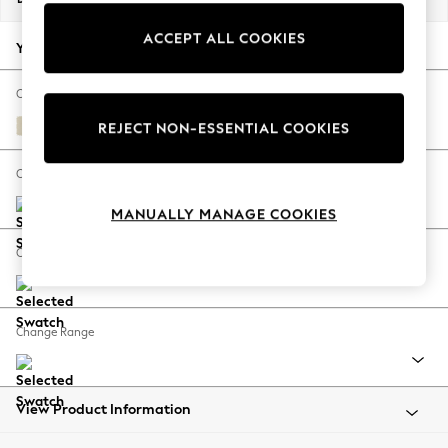
Back To College
ACCEPT ALL COOKIES
Autumn Must Haves
Your chosen options:
The Occasion Shop
Hardware Detailing
Change Fabric And Colour
Escape into Summer: As Advertised
Fine Chenille Easy Clean Oyster
REJECT NON-ESSENTIAL COOKIES
Top Picks
Spring Dressing
Change Size And Shape
Jeans & a Nice Top
MANUALLY MANAGE COOKIES
Coastal Prints
Capsule Wardrobe
Change Feet
Graphic Styles
Festival
Balloon Trousers
Change Range
Summer Footwear
Self.
All Clothing
Beachwear
View Product Information
Blazers