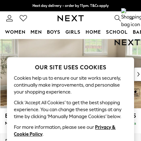
Next day delivery - order by 11pm. T&Cs apply
Split the cost with pay in 3.
Find out more
0
WOMEN
MEN
BOYS
GIRLS
HOME
SCHOOL
BA
Skip to Main Content
For You
WOMEN
New In & Trending
New: This Week
OUR SITE USES COOKIES
New: NEXT
Cookies help us to ensure our site works securely,
Top Picks
continually make improvements, and personalise
Trending On Social
your shopping experience.
Polka Dots
Click ‘Accept All Cookies’ to get the best shopping
Summer Textures
experience. You can change these settings at any
Blues & Chambrays
Erin Deep Relaxed Sit
£2,025
time by clicking ‘Manually Manage Cookies’ below.
Summer Whites
Medium Sofa Chaise - Right Hand
Delivered in 8 Weeks
Chocolate Brown
For more information, please see our
Privacy &
Linen Collection
Cookie Policy
.
New Season Workwear
Dimensions:
W269 x H90 x D156cm