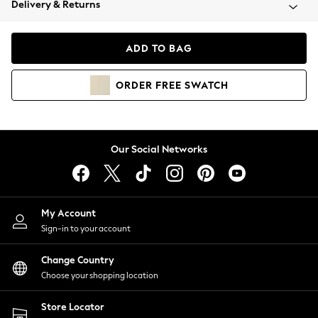
Delivery & Returns
Coats & Jackets
Co-ords
Dresses
ADD TO BAG
Fleeces
Hoodies & Sweatshirts
ORDER
FREE
SWATCH
Jeans
Jumpsuits & Playsuits
Joggers
Knitwear
Our Social Networks
Leggings
Lingerie
Loungewear
Nightwear
My Account
Shirts & Blouses
Sign-in to your account
Shorts
Change Country
Skirts
Choose your shopping location
Suits & Tailoring
Sportswear
Store Locator
Swimwear